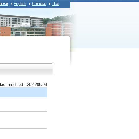
nese
English
Chinese
Thai
last modified：2026/08/08