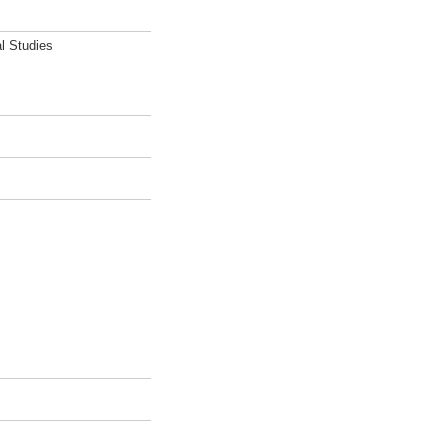
l Studies