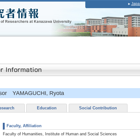
Japa
essor YAMAGUCHI, Ryota
esearch
Education
Social Contribution
Faculty, Affiliation
Faculty of Humanities, Institute of Human and Social Sciences