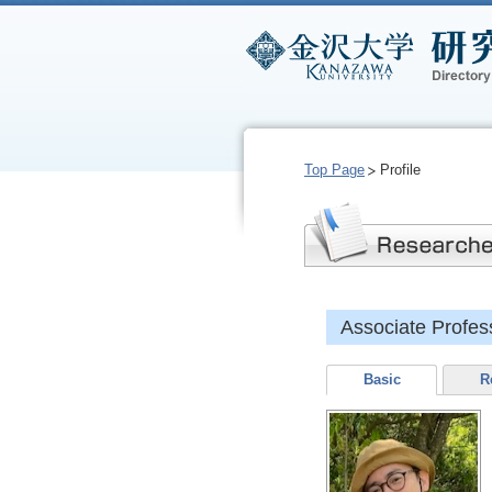
Top Page
Profile
Associate Prof
Basic
R