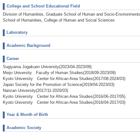
College and School Educational Field
Division of Humanities, Graduate School of Human and Socio-Environmenta
School of Humanities, College of Human and Social Sciences
Laboratory
Academic Background
Career
Sugiyama Jogakuen University(2023/04-2023/09)
Meijo University Faculty of Human Studies(2018/09-2023/09)
Kyoto University Center for African Area Studies(2017/08-2024/03)
Japan Society for the Promotion of Science(2019/04-2023/03)
Nanzan University(2017/11-2020/03)
Kyoto University Center for African Area Studies(2016/06-2017/05)
Kyoto University Center for African Area Studies(2016/04-2017/03)
Year & Month of Birth
Academic Society