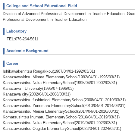
College and School Educational Field
Division of Advanced Professional Development in Teacher Education, Grad
Professional Development in Teacher Education
Laboratory
TEL:076-264-5611
Academic Background
Career
Ishikawakenritsu Rougakkou(1987/04/01-1992/03/31)
Kanazawasiritsu Minma ElementarySchool(1992/04/01-1995/03/31)
Kanazawasiritsu Nuka ElementarySchool(1995/04/01-2002/03/31)
Kanazawa University(1995/07-1996/03)
Kanazawa city(2002/04/01-2008/03/31)
Kanazawasiritsu fushimidai ElementarySchool(2008/04/01-2010/03/31)
Kanazawasiritsu Yonemaru ElementarySchool(2010/04/01-2014/03/31)
Kanazawasiritsu Meisei ElementarySchool(2014/04/01-2016/03/31)
Komatsusiritsu Inumaru ElementarySchool(2016/04/01-2019/03/31)
Kanazawasiritsu Nuka ElementarySchool(2019/04/01-2023/03/31)
Kanazawasiritsu Ougidai ElementarySchool(2023/04/01-2024/03/31)