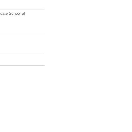
uate School of