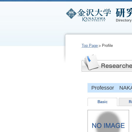
Top Page
Profile
Professor NAKA
Basic
R