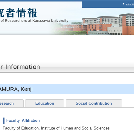
Japa
MURA, Kenji
esearch
Education
Social Contribution
Faculty, Affiliation
Faculty of Education, Institute of Human and Social Sciences