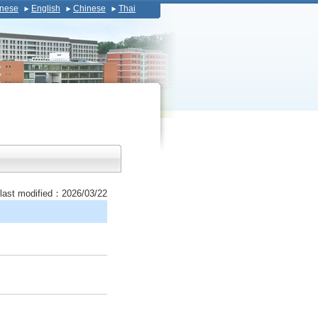
nese
English
Chinese
Thai
last modified：2026/03/22