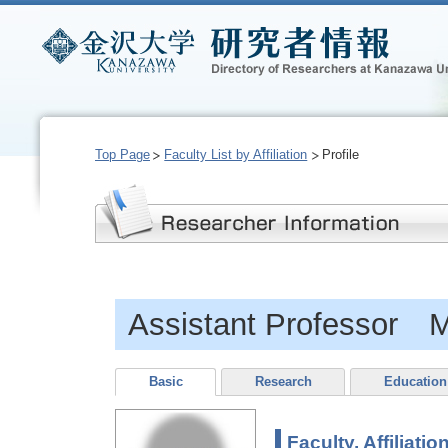
Top Page
Faculty List by Affiliation
Profile
Assistant Professor 
Basic
Research
Education
Faculty, Affiliatio