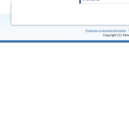
Protection of personal information