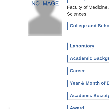
Faculty of Medicine,
Sciences
College and Scho
Laboratory
Academic Backg
Career
Year & Month of B
Academic Societ
Award