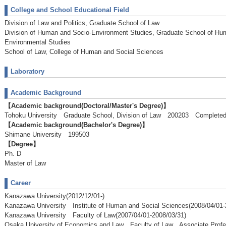
College and School Educational Field
Division of Law and Politics, Graduate School of Law
Division of Human and Socio-Environment Studies, Graduate School of Hu
Environmental Studies
School of Law, College of Human and Social Sciences
Laboratory
Academic Background
【Academic background(Doctoral/Master's Degree)】
Tohoku University Graduate School, Division of Law 200203 Complete
【Academic background(Bachelor's Degree)】
Shimane University 199503
【Degree】
Ph. D
Master of Law
Career
Kanazawa University(2012/12/01-)
Kanazawa University Institute of Human and Social Sciences(2008/04/01-
Kanazawa University Faculty of Law(2007/04/01-2008/03/31)
Osaka University of Economics and Law Faculty of Law Associate Profe