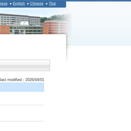
nese
English
Chinese
Thai
last modified：2026/04/01