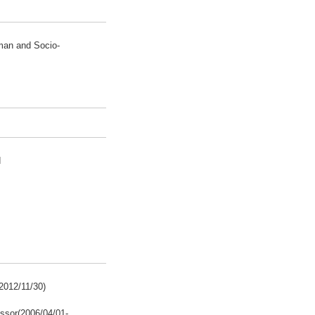
man and Socio-
d
2012/11/30)
ssor(2006/04/01-