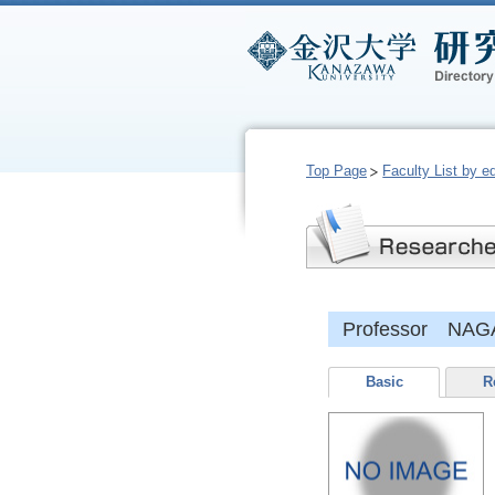
Top Page
Faculty List by e
Professor NAGA
Basic
R