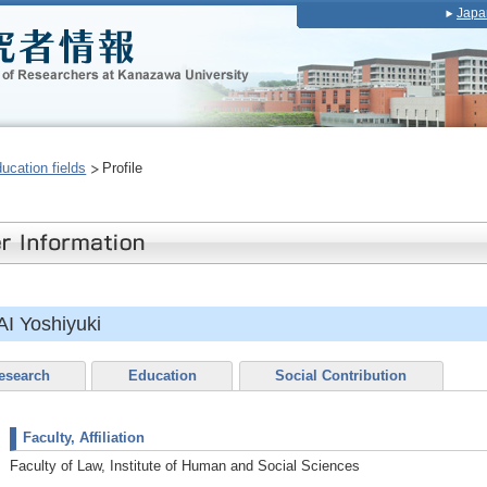
Japa
ducation fields
Profile
I Yoshiyuki
esearch
Education
Social Contribution
Faculty, Affiliation
Faculty of Law, Institute of Human and Social Sciences