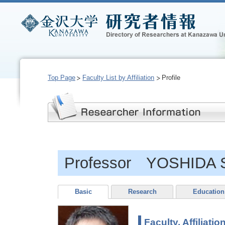
Top Page
Faculty List by Affiliation
Profile
Professor YOSHIDA S
Basic
Research
Education
Faculty, Affiliatio