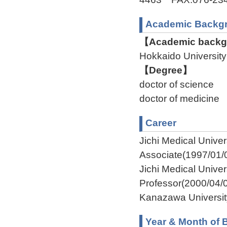
Academic Backg
【Academic backgr
Hokkaido University
【Degree】
doctor of science
doctor of medicine
Career
Jichi Medical Univ
Associate(1997/01/
Jichi Medical Univ
Professor(2000/04/0
Kanazawa Universit
Year & Month of B