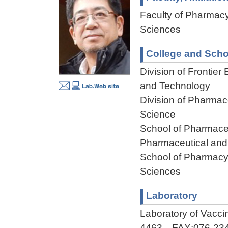
Faculty of Pharmacy
Sciences
College and Scho
Division of Frontier
and Technology
Division of Pharmac
Science
School of Pharmaceu
Pharmaceutical and
School of Pharmacy,
Sciences
Laboratory
Laboratory of Vacc
4463 FAX:076-234