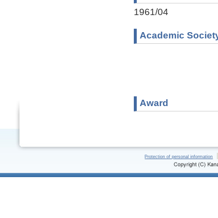
1961/04
Academic Societ
Award
Protection of personal information