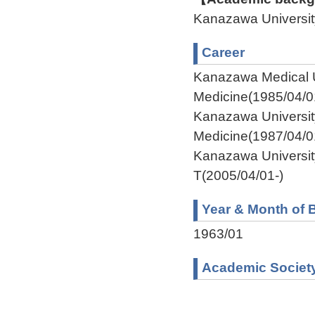
Kanazawa Univers
Career
Kanazawa Medical U
Medicine(1985/04/0
Kanazawa Universit
Medicine(1987/04/0
Kanazawa Universit
T(2005/04/01-)
Year & Month of B
1963/01
Academic Societ