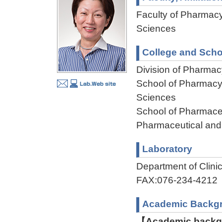
Faculty of Pharmacy
Sciences
College and Scho
Division of Pharmac
School of Pharmacy,
Sciences
School of Pharmaceu
Pharmaceutical and
Laboratory
Department of Clin
FAX:076-234-4212
Academic Backg
【Academic backgr