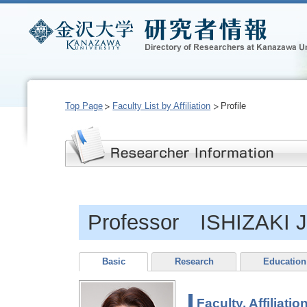
Top Page
Faculty List by Affiliation
Profile
Professor ISHIZAKI 
Basic
Research
Education
Faculty, Affiliatio