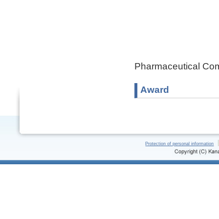
Pharmaceutical Com
Award
Protection of personal information