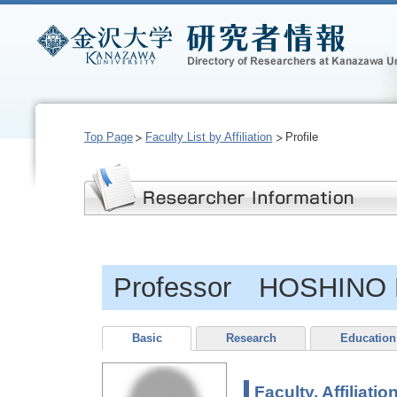
Top Page
Faculty List by Affiliation
Profile
Professor HOSHINO 
Basic
Research
Education
Faculty, Affiliatio