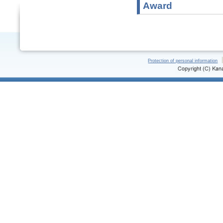
Award
Protection of personal information