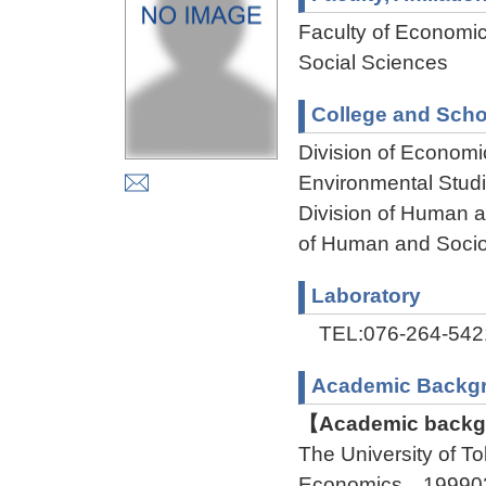
Faculty of Economi
Social Sciences
College and Scho
Division of Econom
Environmental Stud
Division of Human 
of Human and Socio
Laboratory
TEL:076-264-542
Academic Backg
【Academic backgr
The University of 
Economics 199903 