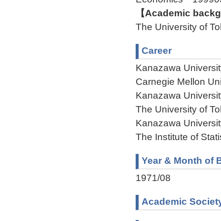
【Academic backgr
The University of 
Career
Kanazawa Universit
Carnegie Mellon Un
Kanazawa Universit
The University of T
Kanazawa Universit
The Institute of Sta
Year & Month of B
1971/08
Academic Societ