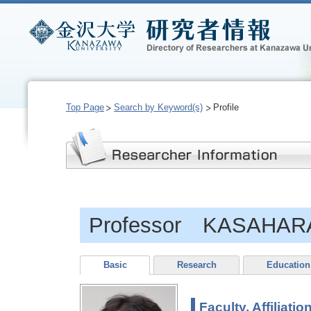
Top Page
Search by Keyword(s)
Profile
Professor KASAHARA
Basic
Research
Education
Faculty, Affiliatio