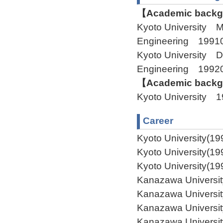
【Academic backgr
Kyoto University M
Engineering 1991
Kyoto University D
Engineering 19920
【Academic backgr
Kyoto University 
Career
Kyoto University(19
Kyoto University(19
Kyoto University(19
Kanazawa Universit
Kanazawa Universit
Kanazawa Universit
Kanazawa Universit