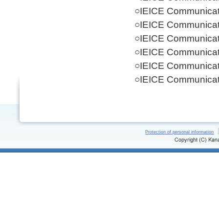
○IEICE Communicati
○IEICE Communicati
○IEICE Communicati
○IEICE Communicati
○IEICE Communicati
○IEICE Communicati
Protection of personal information