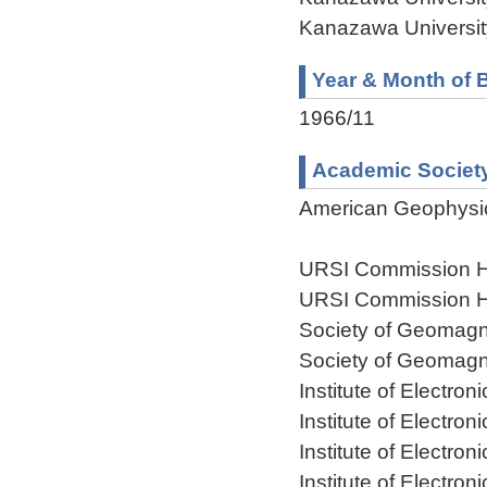
Kanazawa Universit
Year & Month of B
1966/11
Academic Societ
American Geophysi
URSI Commission H
URSI Commission H
Society of Geomagn
Society of Geomagn
Institute of Electr
Institute of Electr
Institute of Electr
Institute of Electr