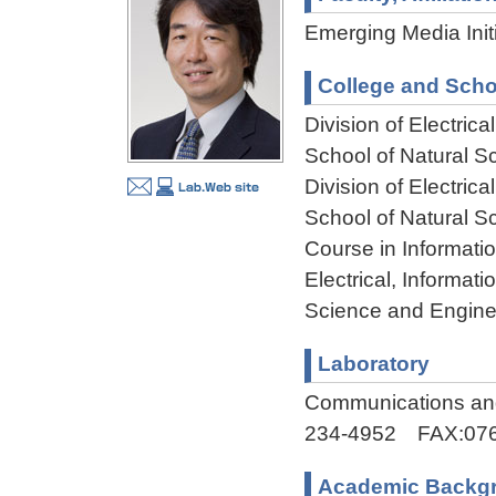
Emerging Media Initi
College and Scho
Division of Electri
School of Natural 
Division of Electri
School of Natural 
Course in Informati
Electrical, Informa
Science and Engine
Laboratory
Communications and
234-4952 FAX:076
Academic Backg