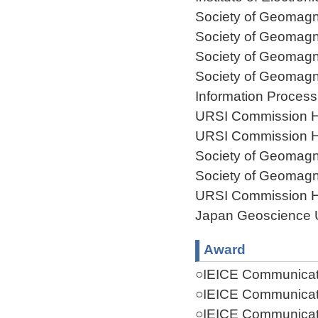
Society of Geomagn
Society of Geomagn
Society of Geomagn
Society of Geomagn
Information Process
URSI Commission H
URSI Commission H
Society of Geomagn
Society of Geomagn
URSI Commission H
Japan Geoscience 
Award
○IEICE Communicati
○IEICE Communicati
○IEICE Communicati