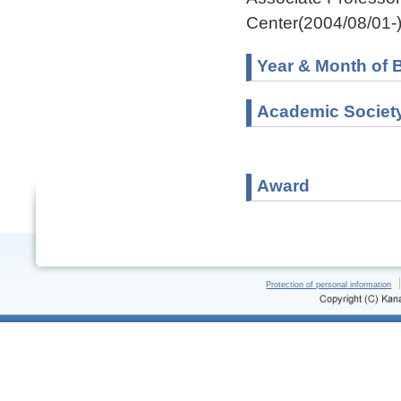
Center(2004/08/01-
Year & Month of B
Academic Societ
Award
Protection of personal information