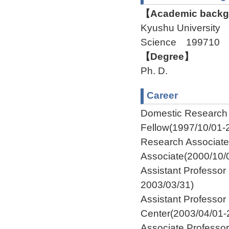
【Academic backgr
Kyushu University 
Science 199710 
【Degree】
Ph. D.
Career
Domestic Researc
Fellow(1997/10/01-
Research Associat
Associate(2000/10/
Assistant Professor
2003/03/31)
Assistant Profess
Center(2003/04/01-
Associate Profess