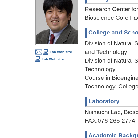
Research Center f
Bioscience Core Faci
College and Scho
Division of Natural
and Technology
Division of Natural
Technology
Course in Bioengine
Technology, College
Laboratory
Nishiuchi Lab, Bio
FAX:076-265-2774
Academic Backg