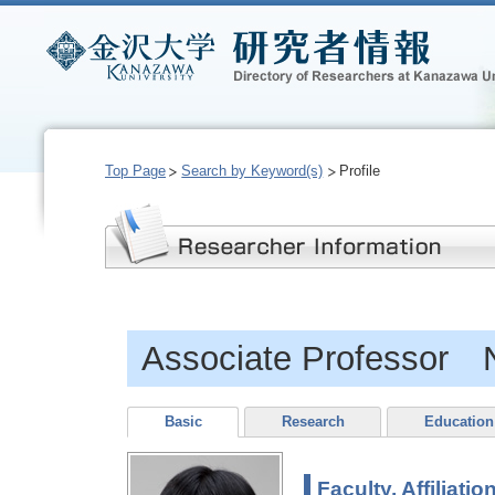
Top Page
Search by Keyword(s)
Profile
Associate Professor 
Basic
Research
Education
Faculty, Affiliatio