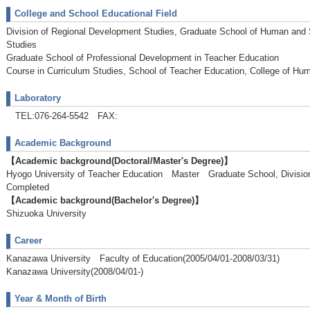
College and School Educational Field
Division of Regional Development Studies, Graduate School of Human and
Studies
Graduate School of Professional Development in Teacher Education
Course in Curriculum Studies, School of Teacher Education, College of Hu
Laboratory
TEL:076-264-5542 FAX:
Academic Background
【Academic background(Doctoral/Master's Degree)】
Hyogo University of Teacher Education Master Graduate School, Divisi
Completed
【Academic background(Bachelor's Degree)】
Shizuoka University
Career
Kanazawa University Faculty of Education(2005/04/01-2008/03/31)
Kanazawa University(2008/04/01-)
Year & Month of Birth