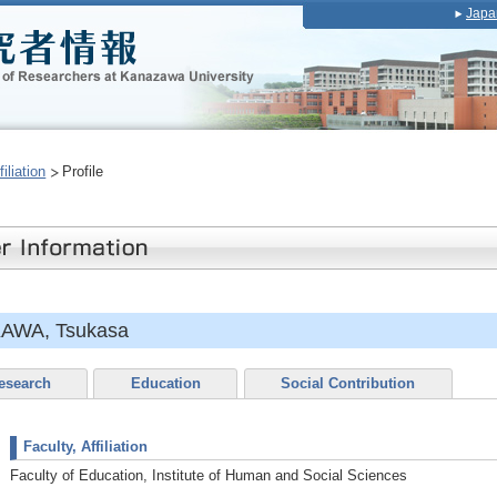
Japa
iliation
Profile
AWA, Tsukasa
esearch
Education
Social Contribution
Faculty, Affiliation
Faculty of Education, Institute of Human and Social Sciences