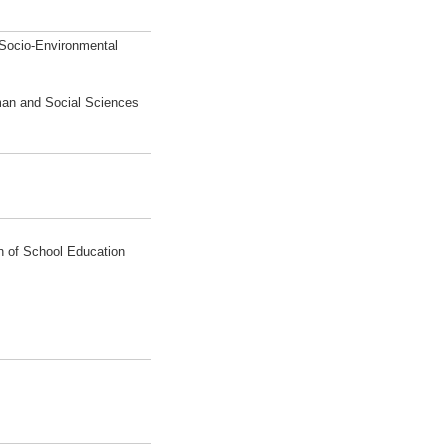
 Socio-Environmental
man and Social Sciences
on of School Education