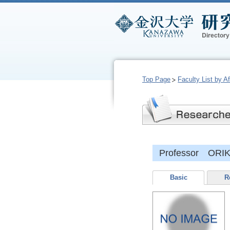
Top Page
Faculty List by Aff
Professor ORIK
Basic
R