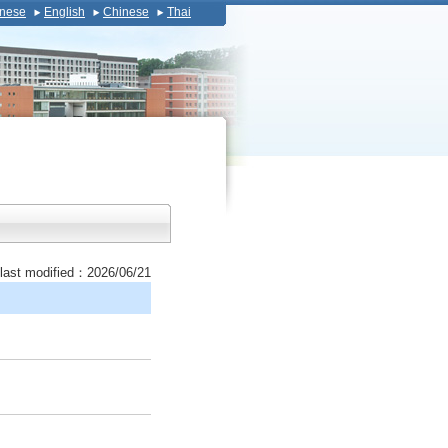
nese
English
Chinese
Thai
last modified：2026/06/21