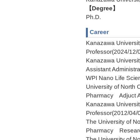
【Degree】
Ph.D.
Career
Kanazawa Univers
Professor(2024/12/0
Kanazawa Universit
Assistant Administra
WPI Nano Life Scien
University of North
Pharmacy Adjuct As
Kanazawa Universi
Professor(2012/04/
The University of No
Pharmacy Research 
The University of No