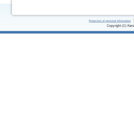
Protection of personal information