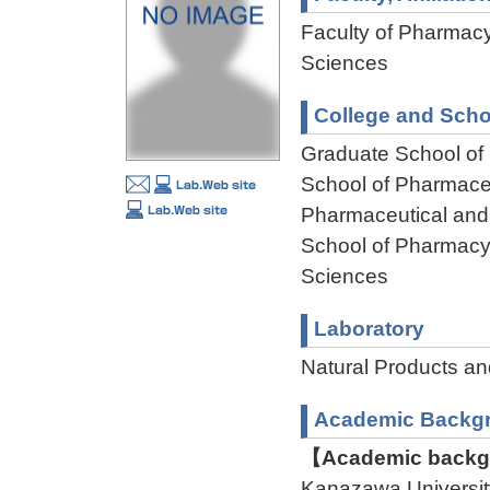
Faculty of Pharmacy
Sciences
College and Scho
Graduate School of
School of Pharmaceu
Pharmaceutical and
School of Pharmacy,
Sciences
Laboratory
Natural Products a
Academic Backg
【Academic backgr
Kanazawa Universit