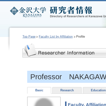
Top Page
Faculty List by Affiliation
Profile
Professor NAKAGAW
Basic
Research
Education
Faculty, Affiliatio