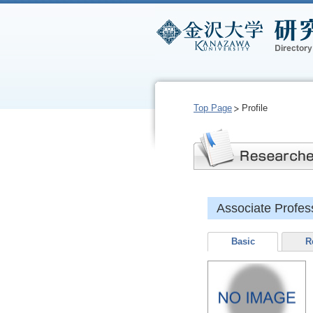
Top Page
Profile
Associate Prof
Basic
R