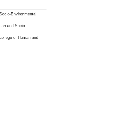
 Socio-Environmental
man and Socio-
College of Human and