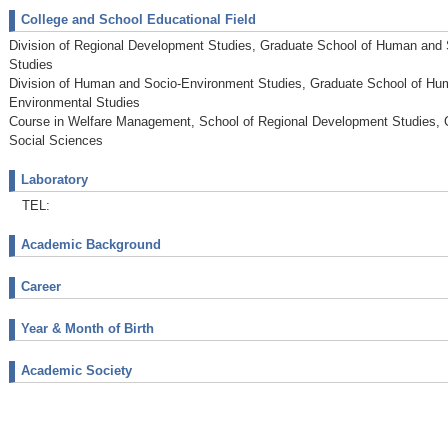
College and School Educational Field
Division of Regional Development Studies, Graduate School of Human and
Studies
Division of Human and Socio-Environment Studies, Graduate School of Hu
Environmental Studies
Course in Welfare Management, School of Regional Development Studies, 
Social Sciences
Laboratory
TEL:
Academic Background
Career
Year & Month of Birth
Academic Society