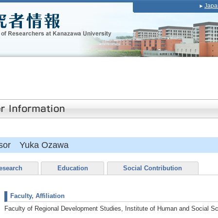
Japa
essor Yuka Ozawa
esearch
Education
Social Contribution
Faculty, Affiliation
Faculty of Regional Development Studies, Institute of Human and Social S