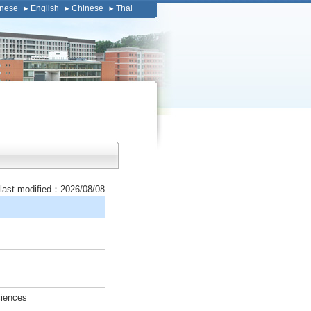
nese
English
Chinese
Thai
last modified：2026/08/08
ciences