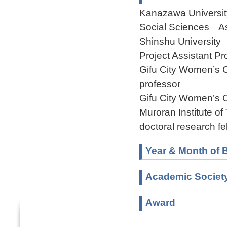
Kanazawa University
Social Sciences As
Shinshu University
Project Assistant Pr
Gifu City Women’s 
professor
Gifu City Women’s 
Muroran Institute 
doctoral research fe
Year & Month of B
Academic Societ
Award