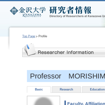
Top Page
Profile
Professor MORISHIM
Basic
Research
Education
Faculty, Affiliatio