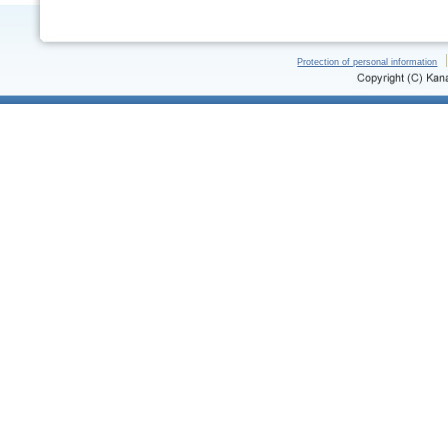
Protection of personal information