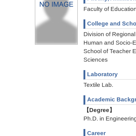
Faculty of Educatio
College and Scho
Division of Regiona
Human and Socio-En
School of Teacher E
Sciences
Laboratory
Textile Lab.
Academic Backg
【Degree】
Ph.D. in Engineerin
Career