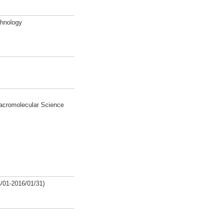
chnology
Macromolecular Science
/01-2016/01/31)