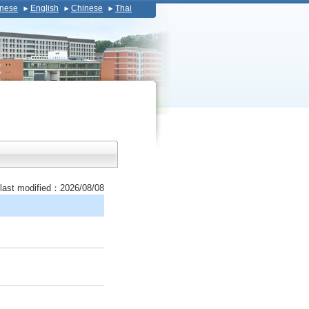
nese
English
Chinese
Thai
last modified：2026/08/08