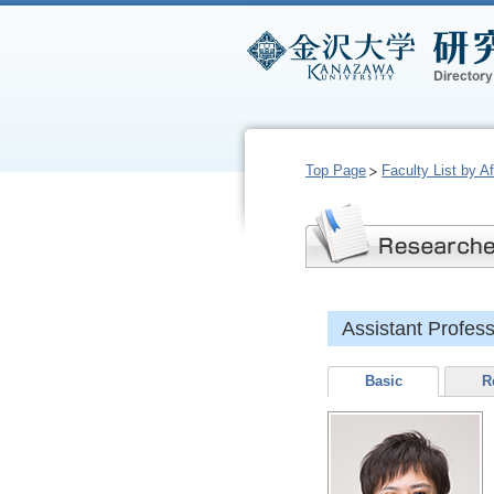
Top Page
Faculty List by Aff
Assistant Profe
Basic
R