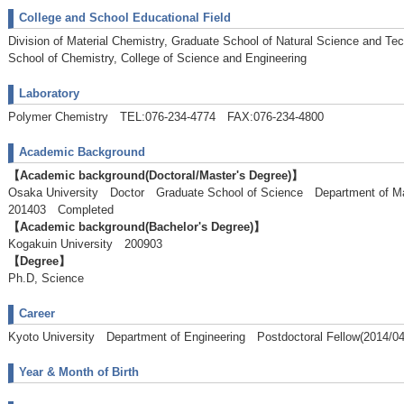
College and School Educational Field
Division of Material Chemistry, Graduate School of Natural Science and Te
School of Chemistry, College of Science and Engineering
Laboratory
Polymer Chemistry TEL:076-234-4774 FAX:076-234-4800
Academic Background
【Academic background(Doctoral/Master's Degree)】
Osaka University Doctor Graduate School of Science Department of 
201403 Completed
【Academic background(Bachelor's Degree)】
Kogakuin University 200903
【Degree】
Ph.D, Science
Career
Kyoto University Department of Engineering Postdoctoral Fellow(2014/04
Year & Month of Birth