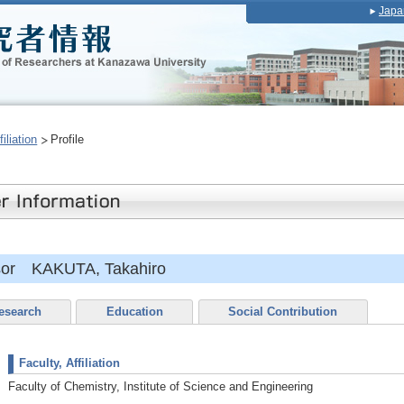
Japa
iliation
Profile
ssor KAKUTA, Takahiro
esearch
Education
Social Contribution
Faculty, Affiliation
Faculty of Chemistry, Institute of Science and Engineering