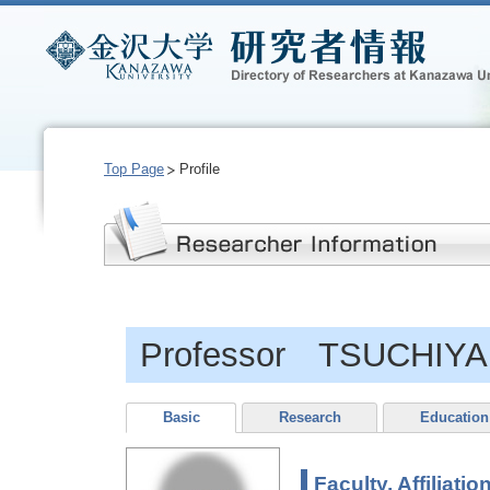
Top Page
Profile
Professor TSUCHIYA, 
Basic
Research
Education
Faculty, Affiliatio