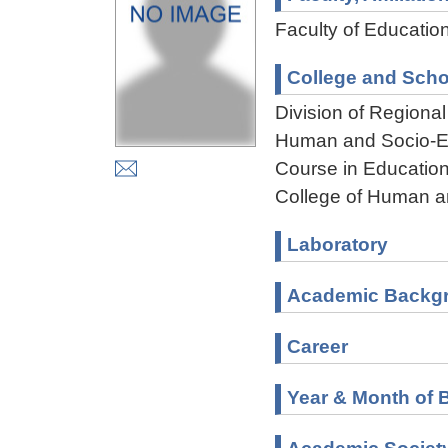
Faculty of Educatio
College and Scho
Division of Regiona
Human and Socio-En
Course in Education
College of Human a
Laboratory
Academic Backg
Career
Year & Month of B