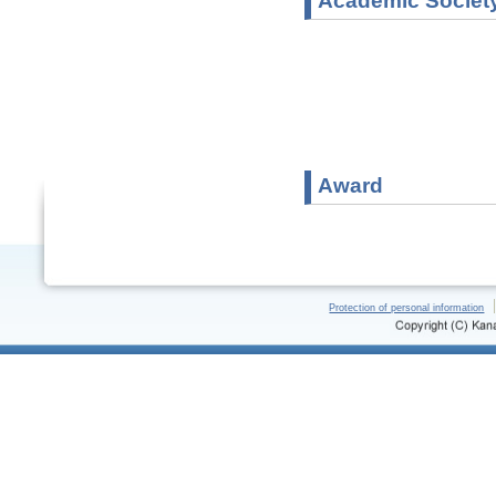
Academic Societ
Award
Protection of personal information