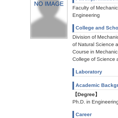
Faculty of Mechanica
Engineering
College and Scho
Division of Mechani
of Natural Science
Course in Mechanica
College of Science 
Laboratory
Academic Backg
【Degree】
Ph.D. in Engineerin
Career