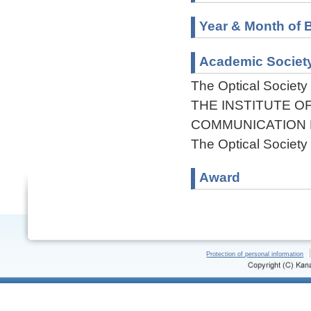
Year & Month of B
Academic Societ
The Optical Society
THE INSTITUTE O
COMMUNICATION
The Optical Society
Award
Protection of personal information