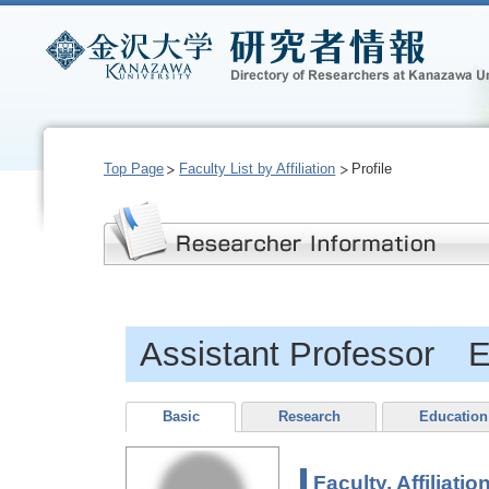
Top Page
Faculty List by Affiliation
Profile
Assistant Professor 
Basic
Research
Education
Faculty, Affiliatio