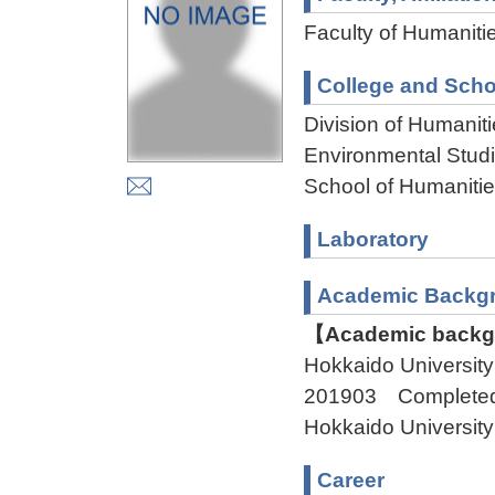
Faculty of Humaniti
College and Scho
Division of Humanit
Environmental Stud
School of Humaniti
Laboratory
Academic Backg
【Academic backgr
Hokkaido Universi
201903 Complete
Hokkaido Univers
Career