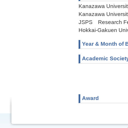
Kanazawa Universit
Kanazawa Universit
JSPS Research Fel
Hokkai-Gakuen Univ
Year & Month of B
Academic Societ
Award