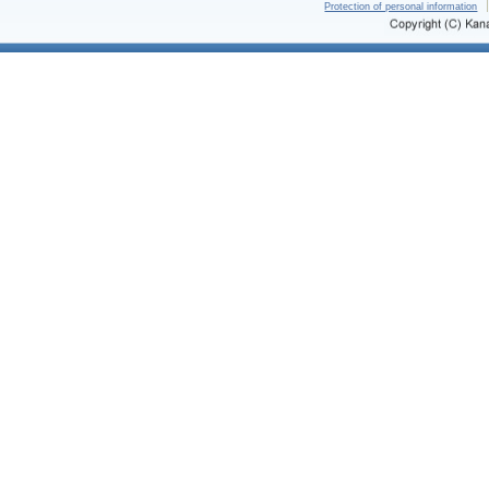
Protection of personal information