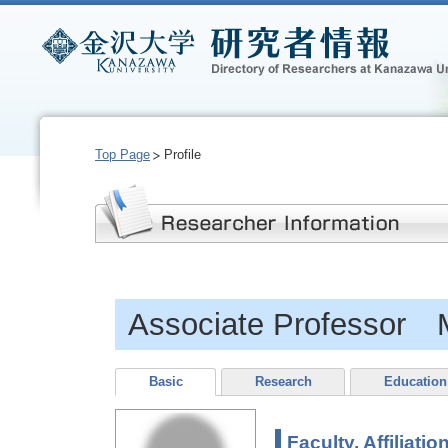
Top Page
Profile
Associate Professor
Basic
Research
Education
Faculty, Affiliatio