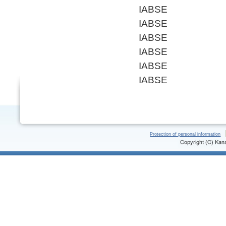
IABSE
IABSE
IABSE
IABSE
IABSE
IABSE
Protection of personal information