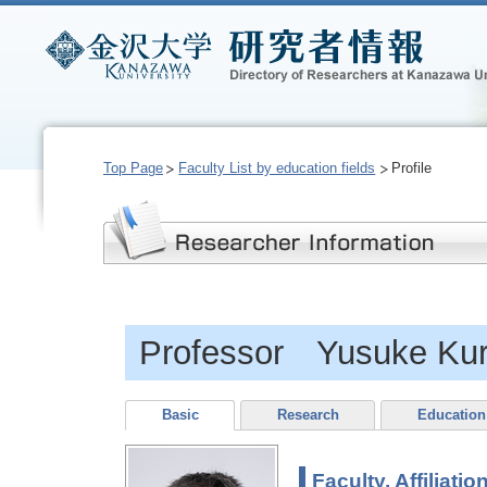
Top Page
Faculty List by education fields
Profile
Professor Yusuke Kur
Basic
Research
Education
Faculty, Affiliatio