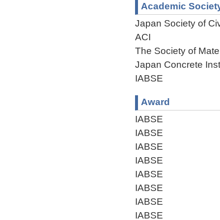
Academic Societ
Japan Society of Civ
ACI
The Society of Mate
Japan Concrete Inst
IABSE
Award
IABSE
IABSE
IABSE
IABSE
IABSE
IABSE
IABSE
IABSE