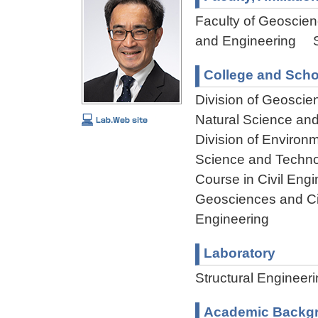
Faculty of Geoscienc
and Engineering St
College and Scho
Division of Geoscie
Natural Science an
Division of Environ
Science and Techn
Course in Civil Engi
Geosciences and Civ
Engineering
Laboratory
Structural Engineer
Academic Backg