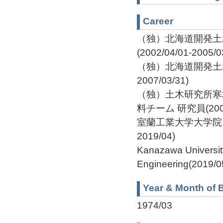
Career
（独）北海道開発土
(2002/04/01-2005/0
（独）北海道開発土木研
2007/03/31)
（独）土木研究所寒
料チーム 研究員(2007/0
室蘭工業大学大学院 工
2019/04)
Kanazawa Universit
Engineering(2019/0
Year & Month of B
1974/03