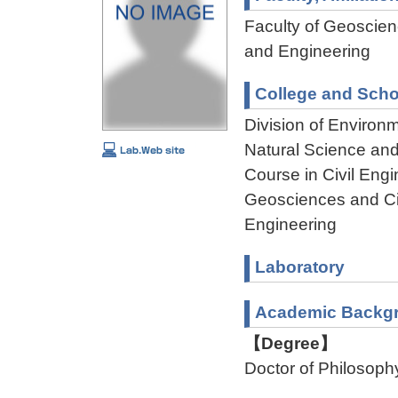
Faculty of Geoscienc
and Engineering
College and Scho
Division of Environ
Natural Science an
Course in Civil Engi
Geosciences and Civ
Engineering
Laboratory
Academic Backg
【Degree】
Doctor of Philosoph