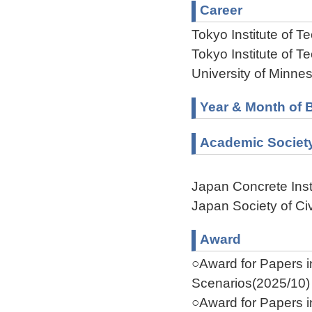
Career
Tokyo Institute of 
Tokyo Institute of 
University of Minne
Year & Month of B
Academic Societ
Japan Concrete Inst
Japan Society of Ci
Award
○Award for Papers 
Scenarios(2025/10)
○Award for Papers 