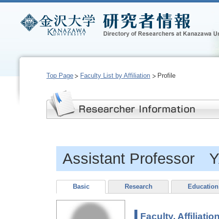
Top Page
Faculty List by Affiliation
Profile
Assistant Professor 
Basic
Research
Education
Faculty, Affiliatio