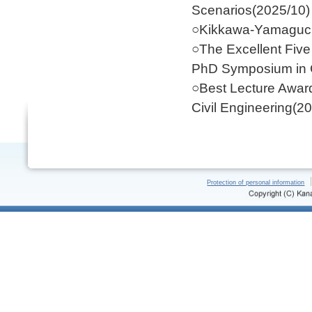
Scenarios(2025/10)
○Kikkawa-Yamaguch
○The Excellent Five 
PhD Symposium in C
○Best Lecture Award
Civil Engineering(2
Protection of personal information