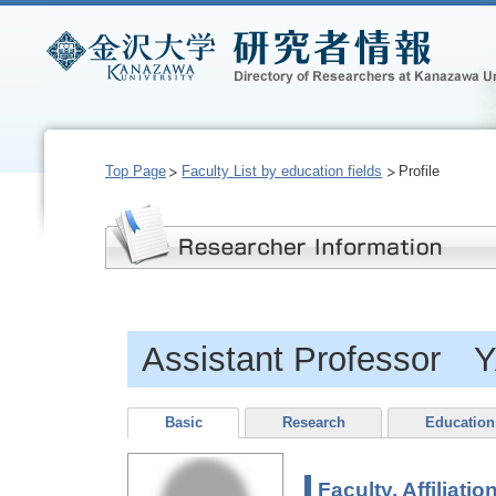
Top Page
Faculty List by education fields
Profile
Assistant Professor
Basic
Research
Education
Faculty, Affiliatio