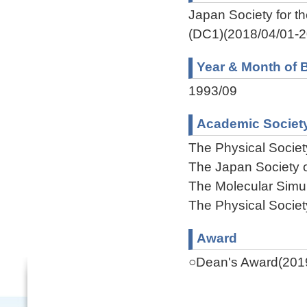
Japan Society for 
(DC1)(2018/04/01-2
Year & Month of B
1993/09
Academic Societ
The Physical Societ
The Japan Society o
The Molecular Simul
The Physical Societ
Award
○Dean's Award(201