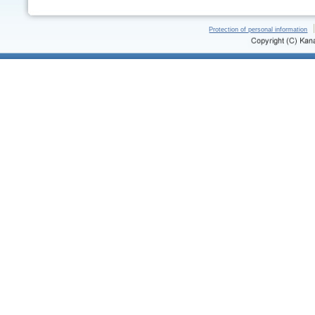
Protection of personal information