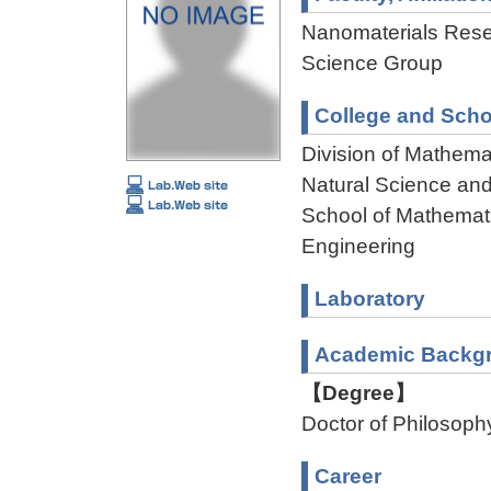
Nanomaterials Rese
Science Group
College and Scho
Division of Mathema
Natural Science an
School of Mathemati
Engineering
Laboratory
Academic Backg
【Degree】
Doctor of Philosoph
Career