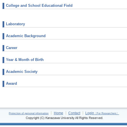
College and School Educational Field
Laboratory
Academic Background
Career
Year & Month of Birth
Academic Society
Award
Home
Contact
Login
Protection of personal information
〔For Researchers〕