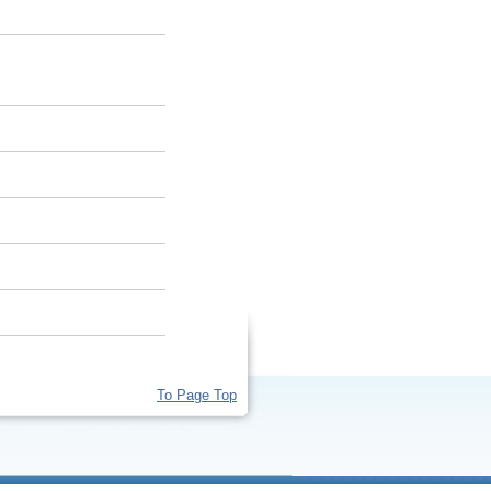
To Page Top