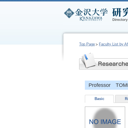
Top Page
Faculty List by Aff
Professor TOMIT
Basic
R