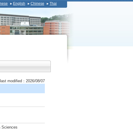
nese
English
Chinese
Thai
last modified：2026/08/07
h Sciences