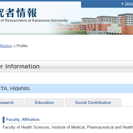
Japa
iliation
Profile
A, Hidehito
esearch
Education
Social Contribution
Faculty, Affiliation
Faculty of Health Sciences, Institute of Medical, Pharmaceutical and Healt