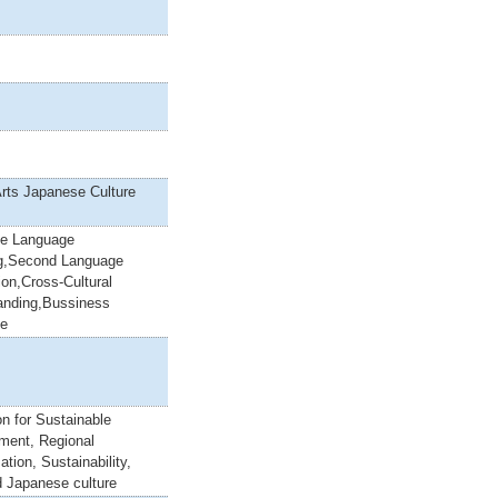
Arts Japanese Culture
e Language
g,Second Language
ion,Cross-Cultural
anding,Bussiness
se
n for Sustainable
ment, Regional
ation, Sustainability,
 Japanese culture