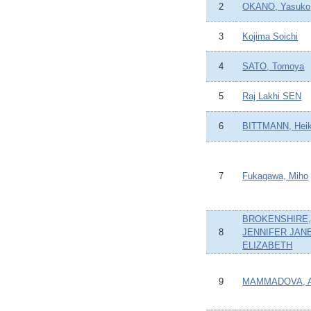
2
OKANO, Yasuko
3
Kojima Soichi
4
SATO, Tomoya
5
Raj Lakhi SEN
6
BITTMANN, Hei
7
Fukagawa, Miho
BROKENSHIRE
8
JENNIFER JAN
ELIZABETH
9
MAMMADOVA, A