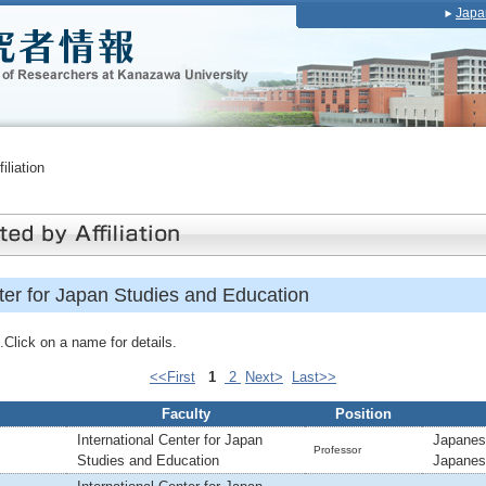
Japa
iliation
ter for Japan Studies and Education
Click on a name for details.
<<First
1
2
Next>
Last>>
Faculty
Position
International Center for Japan
Japanes
Professor
Studies and Education
Japanes