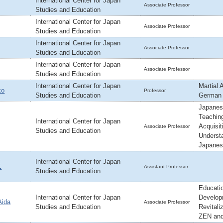
International Center for Japan
Associate Professor
Studies and Education
International Center for Japan
Associate Professor
Studies and Education
International Center for Japan
Associate Professor
Studies and Education
International Center for Japan
Associate Professor
Studies and Education
International Center for Japan
Martial 
ko
Professor
Studies and Education
German
Japanes
Teachin
International Center for Japan
Acquisit
Associate Professor
Studies and Education
Underst
Japane
,
International Center for Japan
E
Assistant Professor
Studies and Education
Educatio
International Center for Japan
Develop
ida
Associate Professor
Studies and Education
Revitaliz
ZEN and