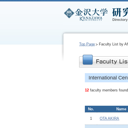
Top Page
Faculty List by Aff
International Cen
12
faculty members found.
No.
Name
1
OTA AKIRA