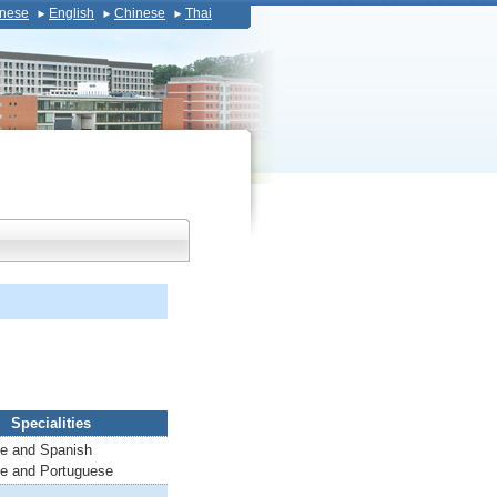
nese
English
Chinese
Thai
Specialities
e and Spanish
e and Portuguese