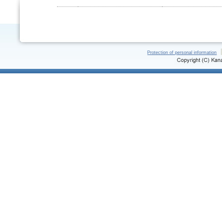
Protection of personal information