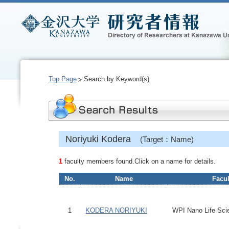
Top Page
Search by Keyword(s)
Noriyuki Kodera
(Target：Name)
1
faculty members found.Click on a name for details.
No.
Name
Facul
1
KODERA NORIYUKI
WPI Nano Life Scie