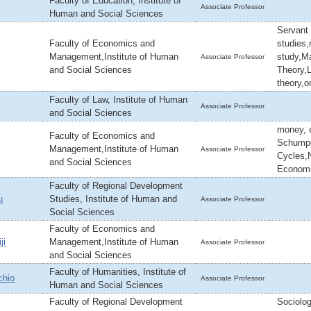
Faculty of Education, Institute of
Associate Professor
Human and Social Sciences
Servant
Faculty of Economics and
studies
Management,Institute of Human
study,M
Associate Professor
and Social Sciences
Theory,
theory,o
Faculty of Law, Institute of Human
Associate Professor
and Social Sciences
money, c
Faculty of Economics and
Schumpe
Management,Institute of Human
Associate Professor
Cycles,
and Social Sciences
Econom
Faculty of Regional Development
u
Studies, Institute of Human and
Associate Professor
Social Sciences
Faculty of Economics and
ji
Management,Institute of Human
Associate Professor
and Social Sciences
Faculty of Humanities, Institute of
chio
Associate Professor
Human and Social Sciences
Faculty of Regional Development
Sociolog