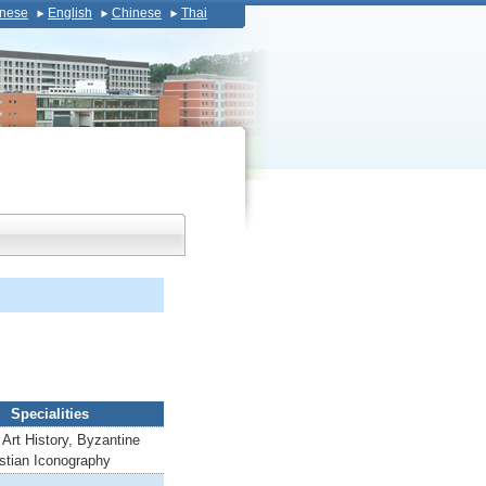
nese
English
Chinese
Thai
Specialities
Art History, Byzantine
istian Iconography