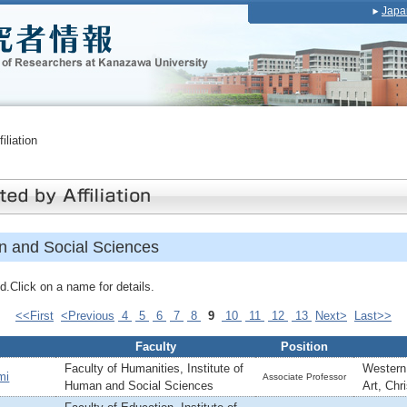
Japa
iliation
an and Social Sciences
.Click on a name for details.
<<First
<Previous
4
5
6
7
8
9
10
11
12
13
Next>
Last>>
Faculty
Position
Faculty of Humanities, Institute of
Western 
mi
Associate Professor
Human and Social Sciences
Art, Chr