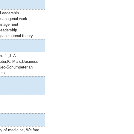
 Leadership
,managerial work
anagement
Leadership
rganizational theory
refit,J. A.
ter,K. Marx,Business
Neo-Schumpeterian
ics
y of medicine, Welfare