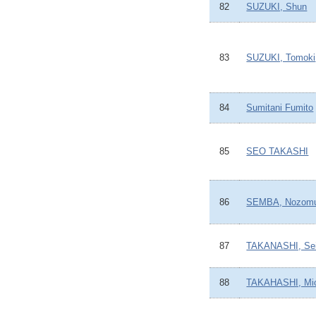
82
SUZUKI, Shun
83
SUZUKI, Tomoki
84
Sumitani Fumito
85
SEO TAKASHI
86
SEMBA, Nozom
87
TAKANASHI, Sei
88
TAKAHASHI, Mi