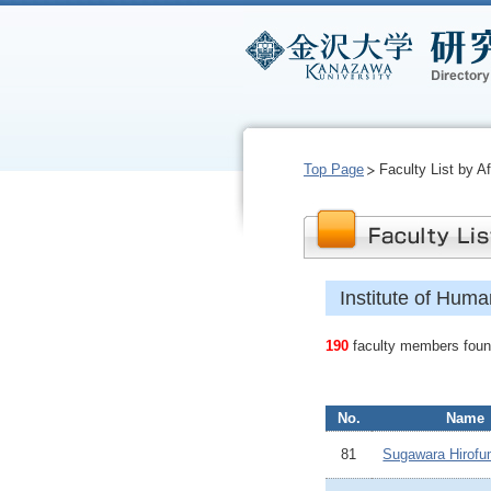
Top Page
Faculty List by Aff
Institute of Hum
190
faculty members found
No.
Name
81
Sugawara Hirofu