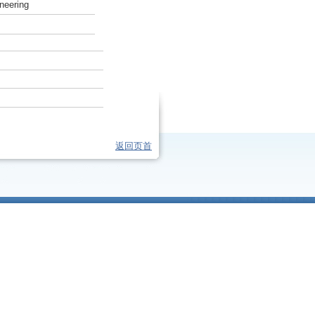
neering
返回页首