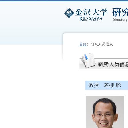
首页
研究人员信息
教授 若槻 聪