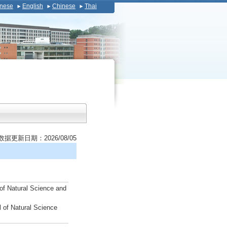
nese
English
Chinese
Thai
数据更新日期：2026/08/05
of Natural Science and
 of Natural Science