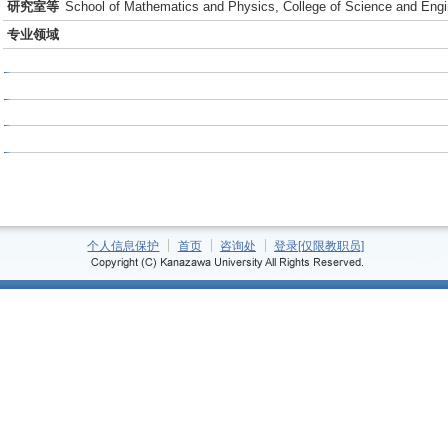
研究室等
School of Mathematics and Physics, College of Science and Engi
专业领域
个人信息保护
首页
咨询处
登录[仅限教职员]