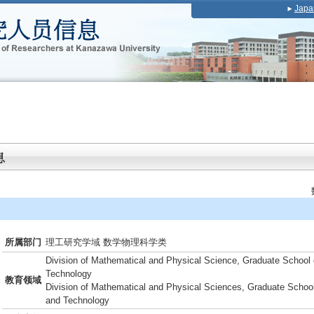
Japa
所属部门
理工研究学域 数学物理科学类
Division of Mathematical and Physical Science, Graduate School 
Technology
教育领域
Division of Mathematical and Physical Sciences, Graduate School
and Technology