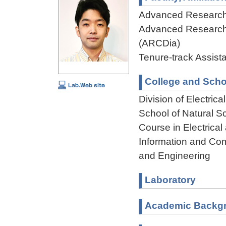
Advanced Research
Advanced Research
(ARCDia)
Tenure-track Assist
College and Scho
Division of Electri
School of Natural 
Course in Electrical
Information and Com
and Engineering
Laboratory
Academic Backg