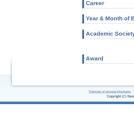
Career
Year & Month of B
Academic Societ
Award
Protection of personal information