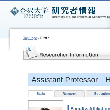
Top Page
Profile
Assistant Professor
Basic
Research
Education
Faculty, Affiliatio