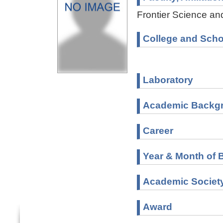
Frontier Science and
College and Scho
Laboratory
Academic Backg
Career
Year & Month of B
Academic Societ
Award