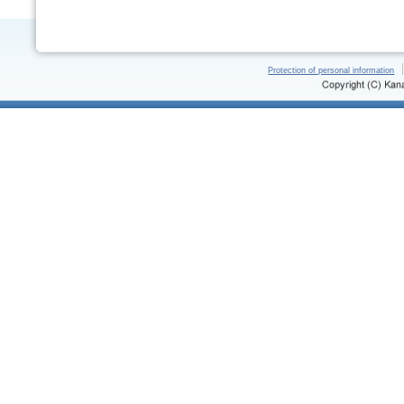
Protection of personal information