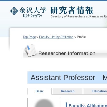
Top Page
Faculty List by Affiliation
Profile
Assistant Professor
Basic
Research
Education
Faculty, Affiliatio