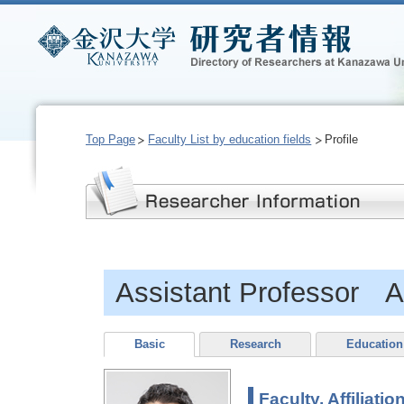
Top Page
Faculty List by education fields
Profile
Assistant Professor
Basic
Research
Education
Faculty, Affiliatio