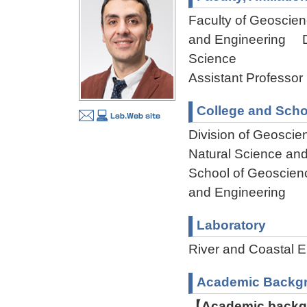
Faculty of Geoscienc
and Engineering Dep
Science
Assistant Professor
College and Scho
Division of Geoscie
Natural Science an
School of Geoscienc
and Engineering
Laboratory
River and Coastal
Academic Backg
【Academic backgr