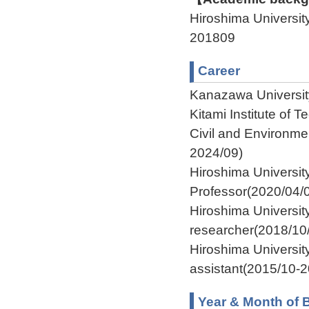
Hiroshima Univers
201809
Career
Kanazawa Universit
Kitami Institute of
Civil and Environme
2024/09)
Hiroshima Universi
Professor(2020/04/
Hiroshima Univers
researcher(2018/10
Hiroshima Universi
assistant(2015/10-
Year & Month of B