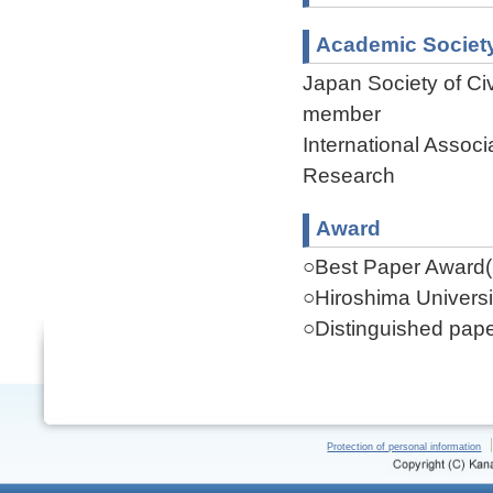
Academic Societ
Japan Society of Ci
member
International Assoc
Research
Award
○Best Paper Award(
○Hiroshima Universi
○Distinguished pap
Protection of personal information