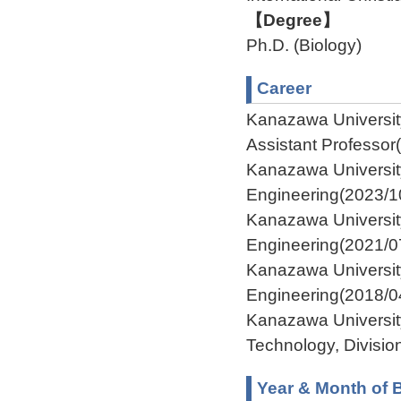
【Degree】
Ph.D. (Biology)
Career
Kanazawa Universit
Assistant Professor
Kanazawa Universit
Engineering(2023/1
Kanazawa Universit
Engineering(2021/0
Kanazawa Universit
Engineering(2018/0
Kanazawa Universit
Technology, Divisio
Year & Month of B