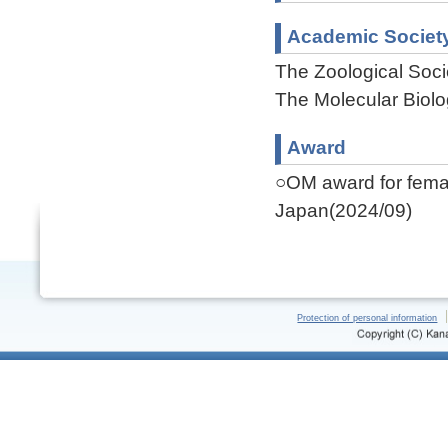
Academic Societ
The Zoological Soci
The Molecular Biolo
Award
○OM award for female
Japan(2024/09)
Protection of personal information