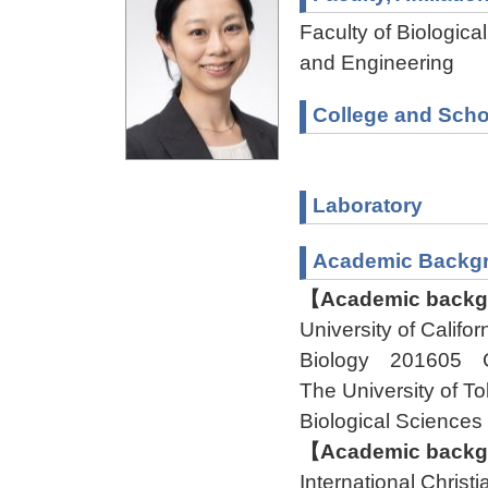
Faculty of Biologica
and Engineering
College and Scho
Laboratory
Academic Backg
【Academic backgr
University of Cali
Biology 201605 
The University of
Biological Scienc
【Academic backgr
International Chris