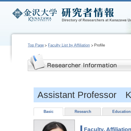
Top Page
Faculty List by Affiliation
Profile
Assistant Professor K
Basic
Research
Education
Faculty, Affiliatio