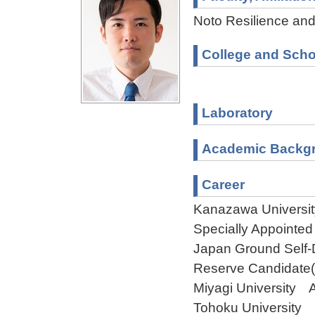
Noto Resilience and
College and Scho
Laboratory
Academic Backg
Career
Kanazawa Universit
Specially Appointed
Japan Ground Sel
Reserve Candidate
Miyagi University A
Tohoku University I