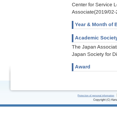
Center for Service 
Associate(2019/02-
Year & Month of B
Academic Societ
The Japan Associati
Japan Society for D
Award
Protection of personal information