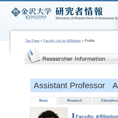
Top Page
Faculty List by Affiliation
Profile
Assistant Professor A
Basic
Research
Education
Faculty, Affiliatio