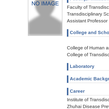
Faculty of Transdisci
Transdisciplinary Sc
Assistant Professor
College and Scho
College of Human a
College of Transdisc
Laboratory
Academic Backg
Career
Institute of Transdi
Zhuhai Disease Pre