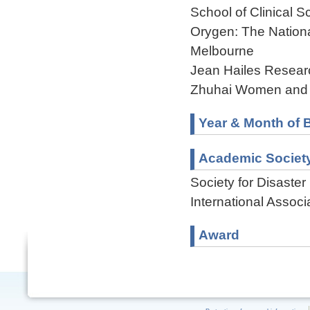
School of Clinical 
Orygen: The National
Melbourne
Jean Hailes Researc
Zhuhai Women and C
Year & Month of B
Academic Societ
Society for Disaste
International Associ
Award