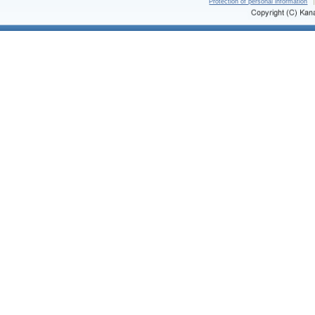
Protection of personal information