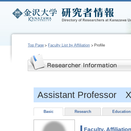
Top Page
Faculty List by Affiliation
Profile
Assistant Professor 
Basic
Research
Education
Faculty, Affiliatio