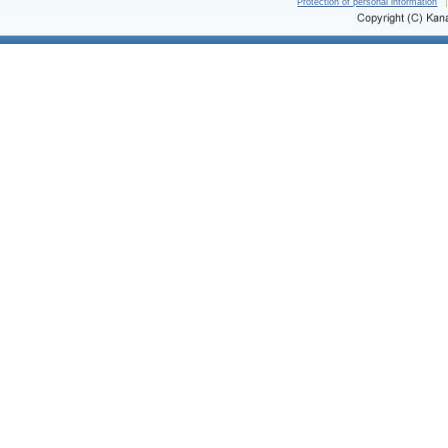
Protection of personal information