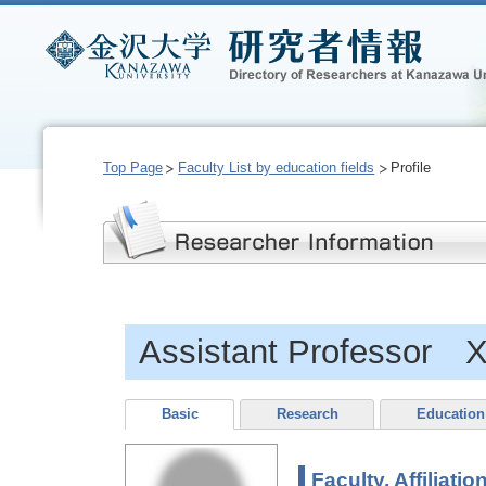
Top Page
Faculty List by education fields
Profile
Assistant Professor 
Basic
Research
Education
Faculty, Affiliatio