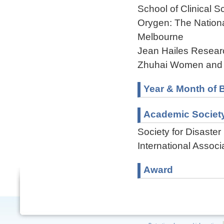
School of Clinical 
Orygen: The National
Melbourne
Jean Hailes Researc
Zhuhai Women and C
Year & Month of B
Academic Societ
Society for Disaste
International Associ
Award