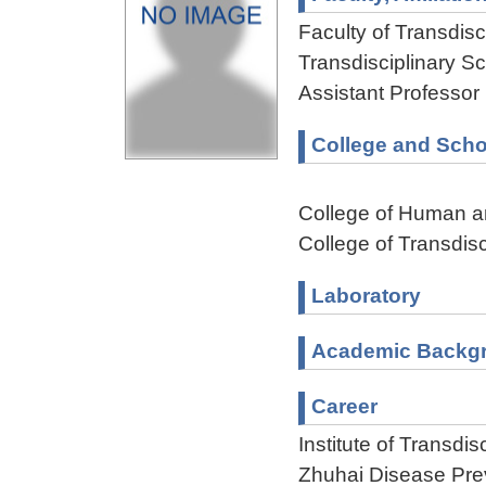
Faculty of Transdisci
Transdisciplinary Sc
Assistant Professor
College and Scho
College of Human a
College of Transdisc
Laboratory
Academic Backg
Career
Institute of Transdi
Zhuhai Disease Pre