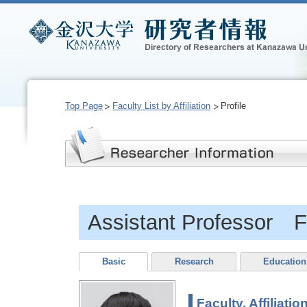
Top Page
Faculty List by Affiliation
Profile
Assistant Professor F
Basic
Research
Education
Faculty, Affiliatio