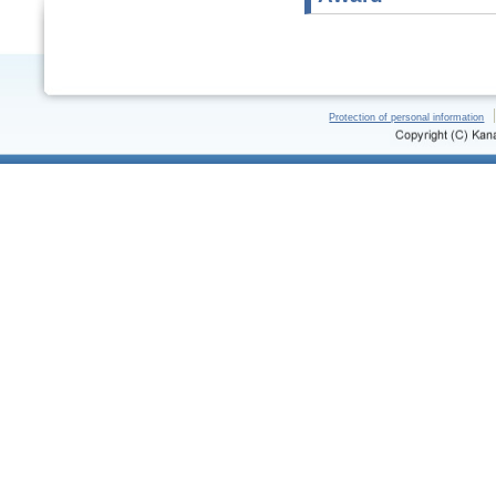
Protection of personal information