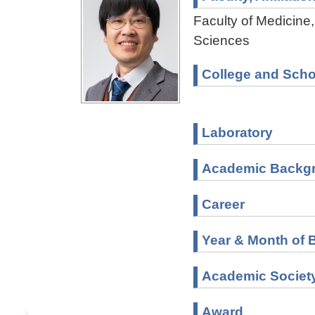
Faculty of Medicine,
Sciences
College and Scho
Laboratory
Academic Backg
Career
Year & Month of B
Academic Societ
Award