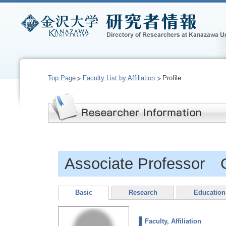
Top Page
Faculty List by Affiliation
Profile
Associate Professor
Basic
Research
Education
Faculty, Affiliation