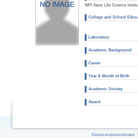
WPI Nano Life Science Instit
College and School Educa
Laboratory
Academic Background
Career
Year & Month of Birth
Academic Society
Award
Protection of personal information