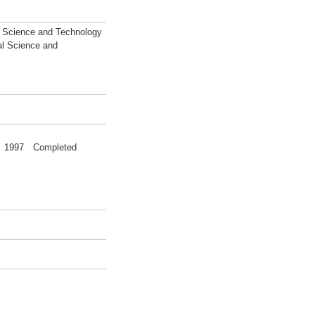
l Science and Technology
al Science and
ce 1997 Completed