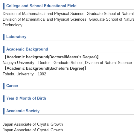
College and School Educational Field
Division of Mathematical and Physical Science, Graduate School of Natura
Division of Mathematical and Physical Sciences, Graduate School of Natur
Technology
Laboratory
Academic Background
【Academic background(Doctoral/Master's Degree)】
Nagoya University Doctor Graduate School, Division of Natural Scien
【Academic background(Bachelor's Degree)】
Tohoku University 1992
Career
Year & Month of Birth
Academic Society
Japan Associate of Crystal Growth
Japan Associate of Crystal Growth