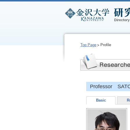
Top Page
Profile
Professor SATO
Basic
R