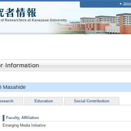
Japa
 Masahide
esearch
Education
Social Contribution
Faculty, Affiliation
Emerging Media Initiative