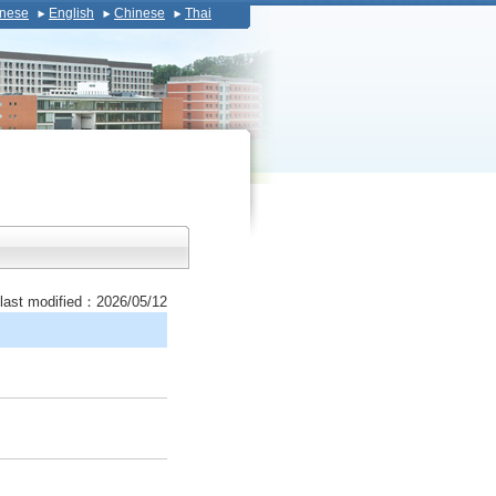
nese
English
Chinese
Thai
last modified：2026/05/12