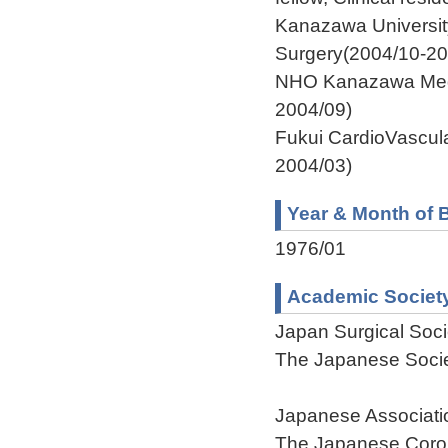
Kanazawa Universit
Surgery(2004/10-20
NHO Kanazawa Medi
2004/09)
Fukui CardioVascul
2004/03)
Year & Month of B
1976/01
Academic Societ
Japan Surgical Soci
The Japanese Socie
Japanese Associatio
The Japanese Coron