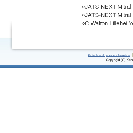
○JATS-NEXT Mitral
○JATS-NEXT Mitral
○C Walton Lillehei 
Protection of personal information