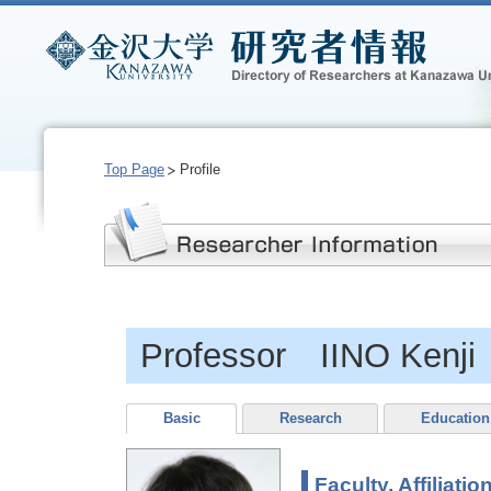
Top Page
Profile
Professor IINO Kenji
Basic
Research
Education
Faculty, Affiliatio