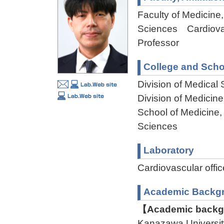
Faculty of Medicine,
Sciences Cardiova
Professor
College and Scho
Division of Medical
Division of Medicin
School of Medicine,
Sciences
Laboratory
Cardiovascular of
Academic Backg
【Academic backgr
Kanazawa Universi