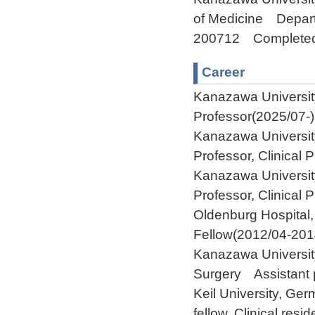
of Medicine Depart
200712 Complete
Career
Kanazawa Universi
Professor(2025/07-)
Kanazawa Universit
Professor, Clinical
Kanazawa Universit
Professor, Clinical
Oldenburg Hospital
Fellow(2012/04-201
Kanazawa Universit
Surgery Assistant 
Keil University, G
fellow, Clinical res