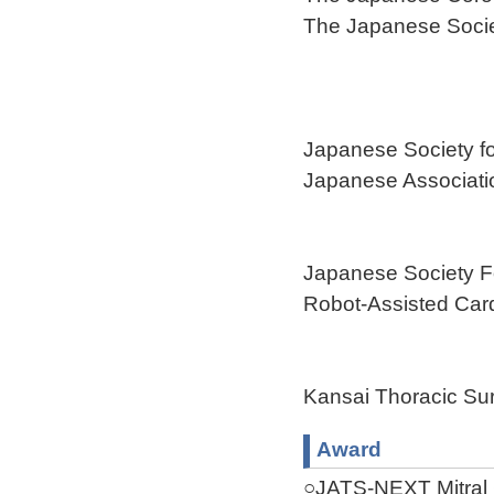
The Japanese Socie
Japanese Society fo
Japanese Associatio
Japanese Society F
Robot-Assisted Car
Kansai Thoracic Sur
Award
○JATS-NEXT Mitral