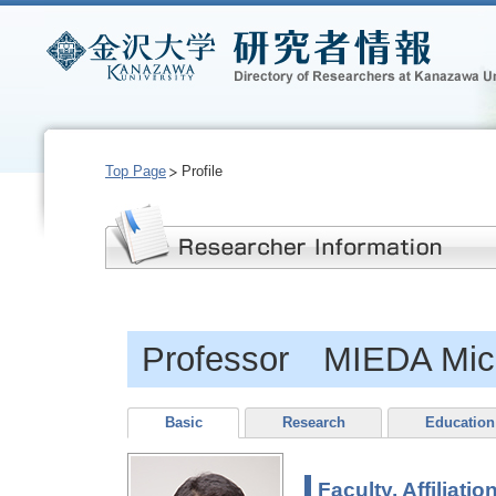
Top Page
Profile
Professor MIEDA Mich
Basic
Research
Education
Faculty, Affiliatio