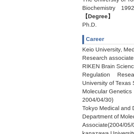
Biochemistry 199
【Degree】
Ph.D.
Career
Keio University, M
Research associate
RIKEN Brain Scienc
Regulation Researc
University of Texa
Molecular Genetic
2004/04/30)
Tokyo Medical and D
Department of Mol
Associate(2004/05/
kanazawa Universit