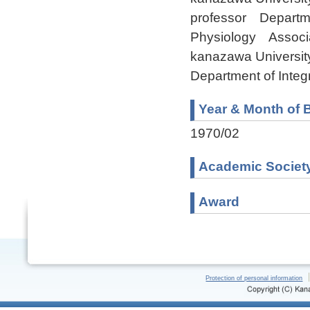
professor Departme
Physiology Associa
kanazawa Universit
Department of Inte
Year & Month of B
1970/02
Academic Societ
Award
Protection of personal information