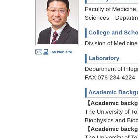
Faculty of Medicine,
Sciences Departmen
College and Scho
Division of Medicin
Laboratory
Department of Int
FAX:076-234-4224
Academic Backg
【Academic backgr
The University of
Biophysics and Bi
【Academic backgr
The University of 