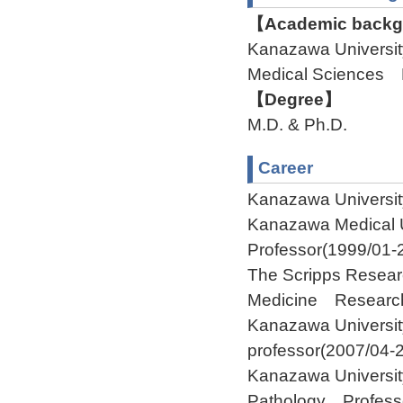
【Academic backgr
Kanazawa Universit
Medical Sciences
【Degree】
M.D. & Ph.D.
Career
Kanazawa Universit
Kanazawa Medical U
Professor(1999/01-
The Scripps Resear
Medicine Research
Kanazawa Universi
professor(2007/04-
Kanazawa Universit
Pathology Profess