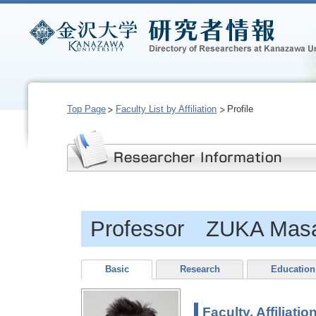
Top Page
Faculty List by Affiliation
Profile
Professor ZUKA Masa
Basic
Research
Education
Faculty, Affiliatio