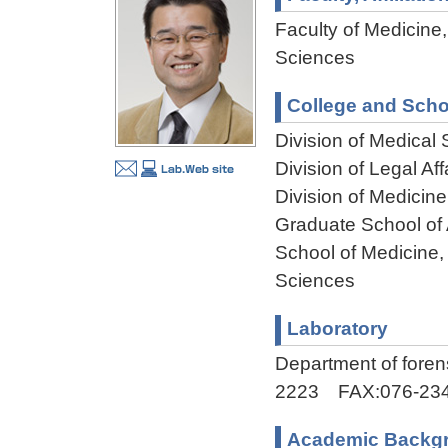
Faculty of Medicine,
Sciences
College and Scho
Division of Medical
Division of Legal Af
Division of Medicin
Graduate School of
School of Medicine,
Sciences
Laboratory
Department of fore
2223 FAX:076-234
Academic Backg