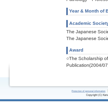
Year & Month of B
Academic Societ
The Japanese Socie
The Japanese Socie
Award
○The Scholarship of 
Publication(2004/07
Protection of personal information