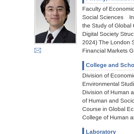
Faculty of Economi
Social Sciences Ins
the Study of Global 
Digital Society Stru
2024) The London Sc
Financial Markets G
College and Scho
Division of Econom
Environmental Stud
Division of Human 
of Human and Socio
Course in Global E
College of Human a
Laboratory