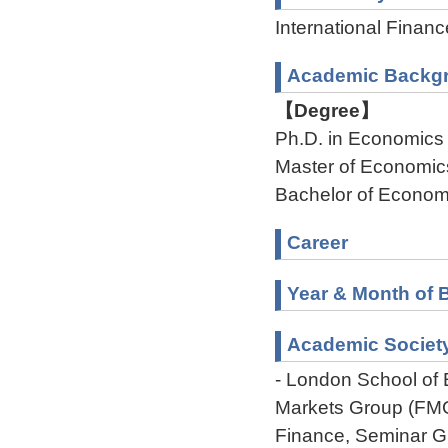
International Financ
Academic Backg
【Degree】
Ph.D. in Economics
Master of Economic
Bachelor of Econom
Career
Year & Month of B
Academic Societ
- London School of 
Markets Group (FMG
Finance, Seminar G