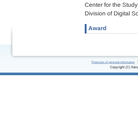
Center for the Stud
Division of Digital 
Award
Protection of personal information