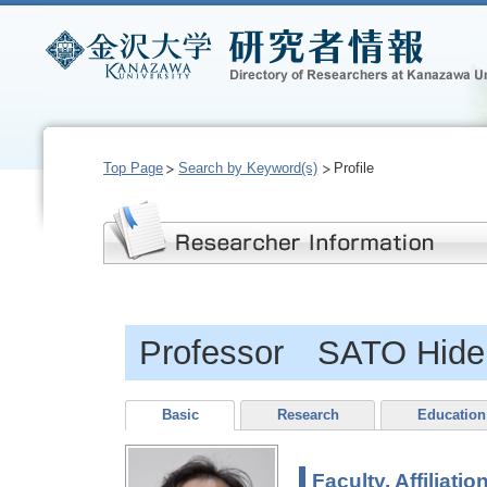
Top Page
Search by Keyword(s)
Profile
Professor SATO Hide
Basic
Research
Education
Faculty, Affiliatio