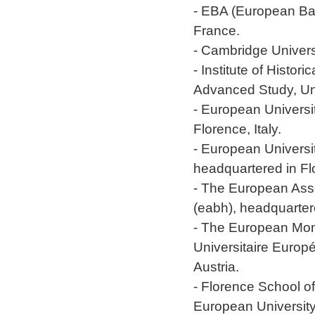
- EBA (European Ban
France.
- Cambridge Univers
- Institute of Histo
Advanced Study, Uni
- European Universit
Florence, Italy.
- European Universi
headquartered in Flo
- The European Asso
(eabh), headquarter
- The European Mo
Universitaire Europ
Austria.
- Florence School o
European University I