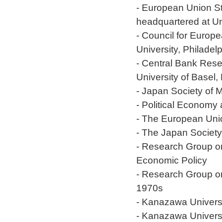
- European Union St
headquartered at Un
- Council for Europ
University, Philadel
- Central Bank Res
University of Basel,
- Japan Society of
- Political Economy
- The European Uni
- The Japan Society
- Research Group on
Economic Policy
- Research Group on
1970s
- Kanazawa Univers
- Kanazawa Universi