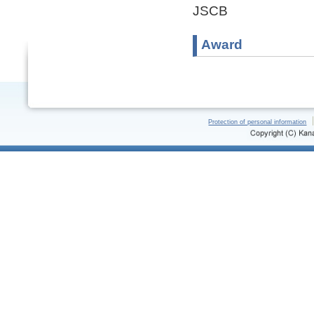
JSCB
Award
Protection of personal information