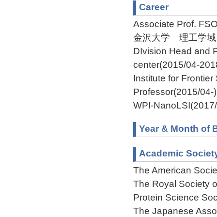
Career
Associate Prof. FS
金沢大学 理工学域自然シス
DIvision Head and P
center(2015/04-201
Institute for Fronti
Professor(2015/04-)
WPI-NanoLSI(2017/
Year & Month of B
Academic Societ
The American Societ
The Royal Society 
Protein Science Soc
The Japanese Assoc