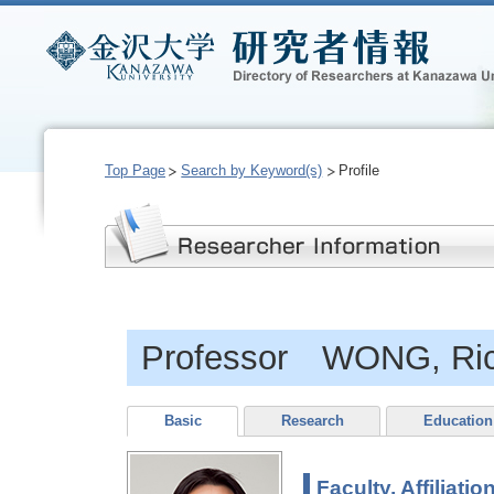
Top Page
Search by Keyword(s)
Profile
Professor WONG, Ric
Basic
Research
Education
Faculty, Affiliatio