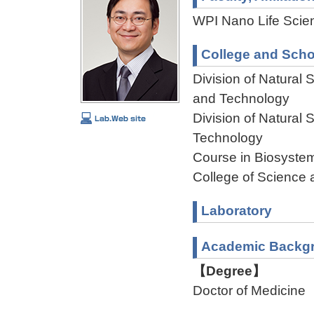
WPI Nano Life Scien
College and Scho
Division of Natural
and Technology
Division of Natural
Technology
Course in Biosystem
College of Science 
Laboratory
Academic Backg
【Degree】
Doctor of Medicine