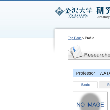
Top Page
Profile
Professor WATA
Basic
R