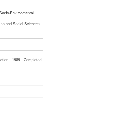
 Socio-Environmental
man and Social Sciences
ducation 1989 Completed