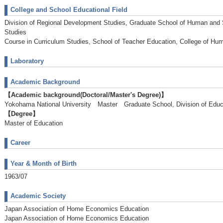
College and School Educational Field
Division of Regional Development Studies, Graduate School of Human and
Studies
Course in Curriculum Studies, School of Teacher Education, College of Hu
Laboratory
Academic Background
【Academic background(Doctoral/Master's Degree)】
Yokohama National University Master Graduate School, Division of E
【Degree】
Master of Education
Career
Year & Month of Birth
1963/07
Academic Society
Japan Association of Home Economics Education
Japan Association of Home Economics Education