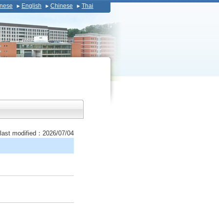
nese
English
Chinese
Thai
last modified：2026/07/04