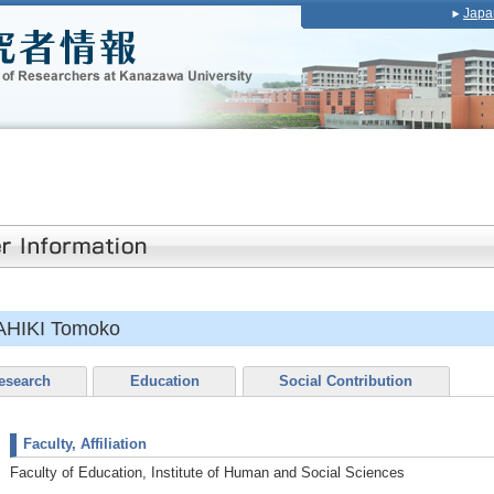
Japa
HIKI Tomoko
esearch
Education
Social Contribution
Faculty, Affiliation
Faculty of Education, Institute of Human and Social Sciences