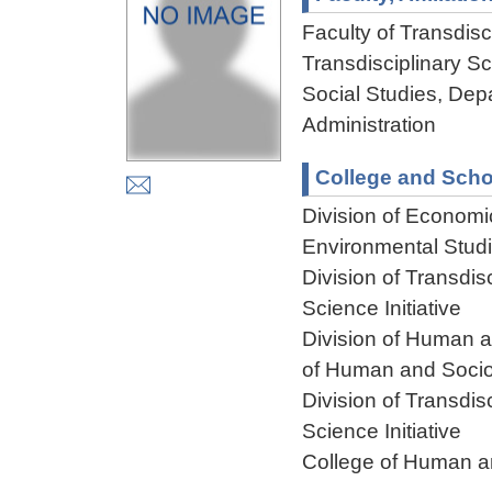
Faculty of Transdisci
Transdisciplinary S
Social Studies, De
Administration
College and Scho
Division of Econom
Environmental Stud
Division of Transdis
Science Initiative
Division of Human 
of Human and Socio
Division of Transdis
Science Initiative
College of Human a