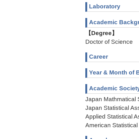
Laboratory
Academic Backg
【Degree】
Doctor of Science
Career
Year & Month of B
Academic Societ
Japan Mathmatical 
Japan Statistical As
Applied Statistical 
American Statistical