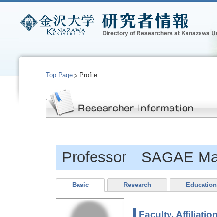
Top Page
Profile
Professor SAGAE Ma
Basic
Research
Education
Faculty, Affiliatio