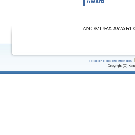
Award
○NOMURA AWARDS(
Protection of personal information