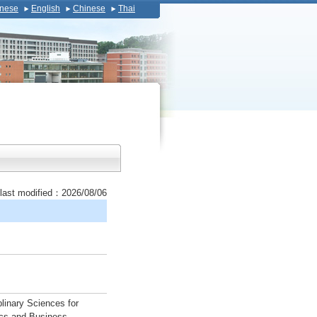
nese
English
Chinese
Thai
last modified：2026/08/06
plinary Sciences for
ics and Business