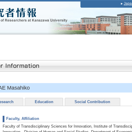
Japa
AE Masahiko
esearch
Education
Social Contribution
Faculty, Affiliation
Faculty of Transdisciplinary Sciences for Innovation, Institute of Transdisci
Innovation Division of Human and Social Studies, Department of Econom