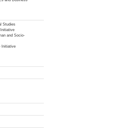
l Studies
nitiative
man and Socio-
Initiative