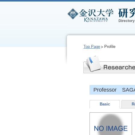
Top Page
Profile
Professor SAG
Basic
R