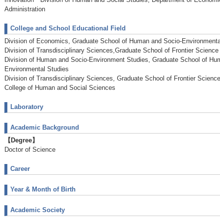
Administration
College and School Educational Field
Division of Economics, Graduate School of Human and Socio-Environmenta
Division of Transdisciplinary Sciences,Graduate School of Frontier Science I
Division of Human and Socio-Environment Studies, Graduate School of Hu
Environmental Studies
Division of Transdisciplinary Sciences, Graduate School of Frontier Science 
College of Human and Social Sciences
Laboratory
Academic Background
【Degree】
Doctor of Science
Career
Year & Month of Birth
Academic Society