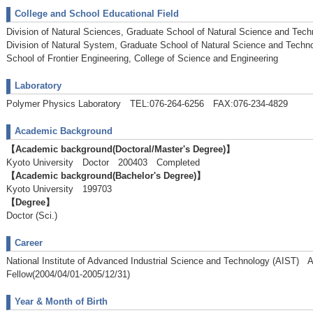
College and School Educational Field
Division of Natural Sciences, Graduate School of Natural Science and Tech
Division of Natural System, Graduate School of Natural Science and Techn
School of Frontier Engineering, College of Science and Engineering
Laboratory
Polymer Physics Laboratory TEL:076-264-6256 FAX:076-234-4829
Academic Background
【Academic background(Doctoral/Master's Degree)】
Kyoto University Doctor 200403 Completed
【Academic background(Bachelor's Degree)】
Kyoto University 199703
【Degree】
Doctor (Sci.)
Career
National Institute of Advanced Industrial Science and Technology (AIST
Fellow(2004/04/01-2005/12/31)
Year & Month of Birth