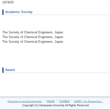
1974/03
Academic Society
The Society of Chemical Engineers, Japan
The Society of Chemical Engineers, Japan
The Society of Chemical Engineers, Japan
Award
Home
Contact
Login
Protection of personal information
〔For Researchers〕