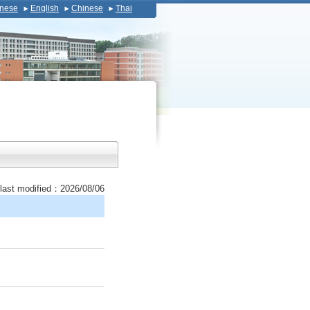
nese
English
Chinese
Thai
last modified：2026/08/06