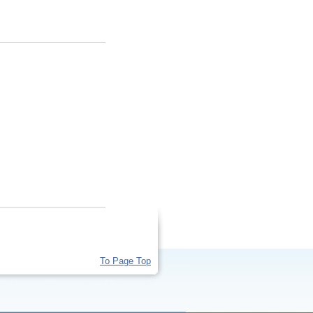
To Page Top