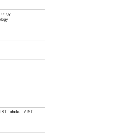
nology
ology
) AIST Tohoku AIST