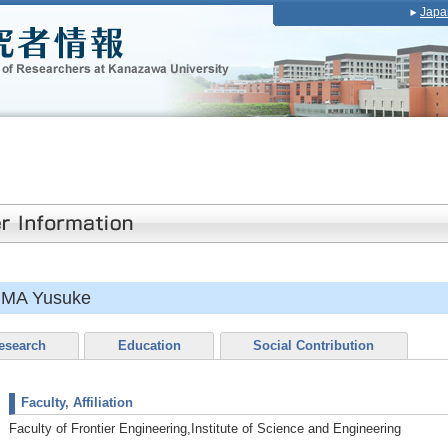
Japa
IMA Yusuke
esearch
Education
Social Contribution
Faculty, Affiliation
Faculty of Frontier Engineering,Institute of Science and Engineering