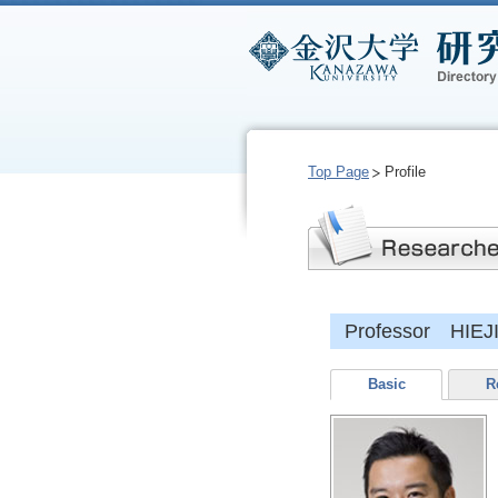
Top Page
Profile
Professor HIEJ
Basic
R