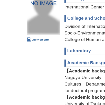
International Cente
College and Scho
Division of Interna
Socio-Environmenta
College of Human a
Laboratory
Academic Backg
【Academic backgr
Nagoya University
Cultures Departmen
for doctoral program
【Academic backgr
University of Tsuk