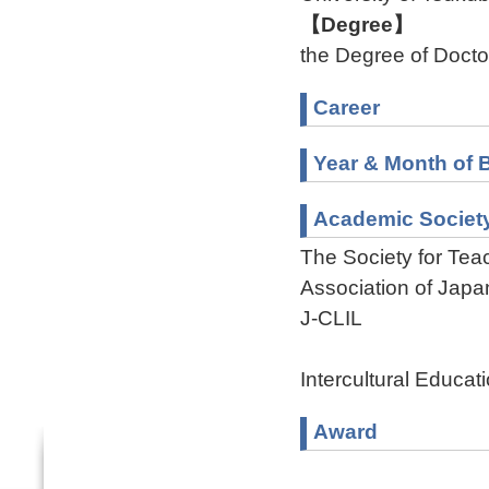
【Degree】
the Degree of Doctor
Career
Year & Month of B
Academic Societ
The Society for Te
Association of Jap
J-CLIL
Intercultural Educat
Award