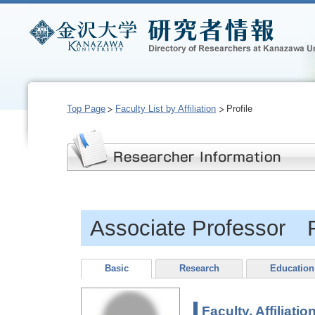
Top Page
Faculty List by Affiliation
Profile
Associate Professor 
Basic
Research
Education
Faculty, Affiliatio