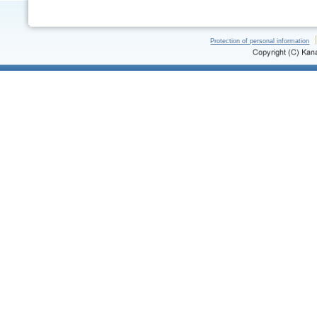
Protection of personal information