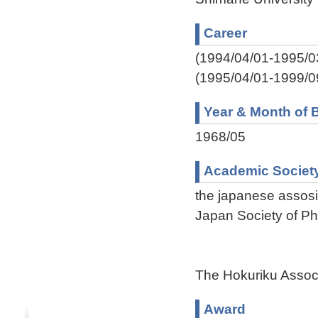
Career
(1994/04/01-1995/0
(1995/04/01-1999/0
Year & Month of B
1968/05
Academic Societ
the japanese assosi
Japan Society of Ph
The Hokuriku Associ
Award