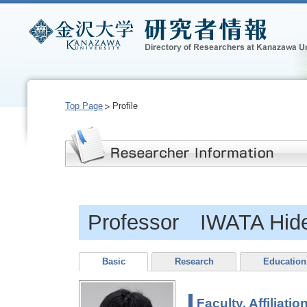
Top Page
Profile
Professor IWATA Hide
Basic
Research
Education
Faculty, Affiliatio