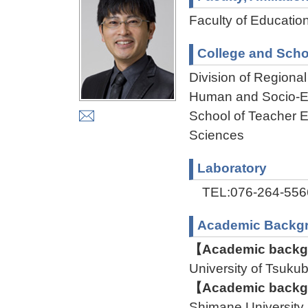
Faculty of Educatio
College and Scho
Division of Regiona
Human and Socio-En
School of Teacher E
Sciences
Laboratory
TEL:076-264-556
Academic Backg
【Academic backgr
University of Ts
【Academic backgr
Shimane Universit