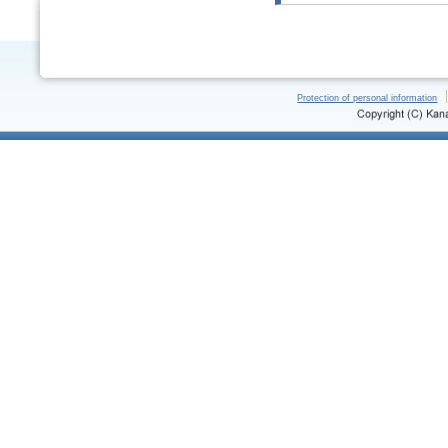
Protection of personal information