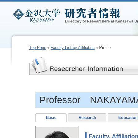
Top Page
Faculty List by Affiliation
Profile
Professor NAKAYAMA 
Basic
Research
Education
Faculty, Affiliatio