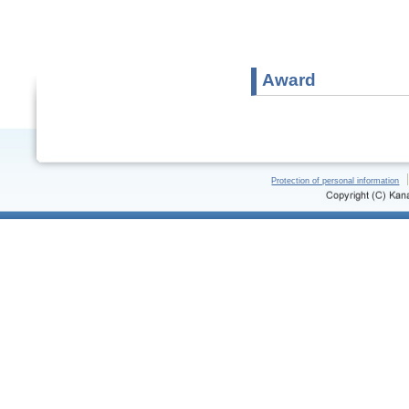
Award
Protection of personal information