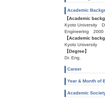
Academic Backg
【Academic backgr
Kyoto University D
Engineering 2000
【Academic backgr
Kyoto University
【Degree】
Dr. Eng.
Career
Year & Month of B
Academic Societ