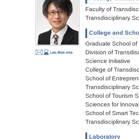
Faculty of Transdisci
Transdisciplinary Sc
College and Scho
Graduate School of F
Division of Transdis
Science Initiative
College of Transdisc
School of Entreprene
Transdisciplinary Sc
School of Tourism S
Sciences for Innova
School of Smart Tec
Transdisciplinary Sc
Laboratory