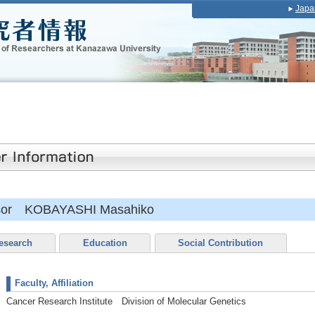
Japa
essor KOBAYASHI Masahiko
esearch
Education
Social Contribution
Faculty, Affiliation
Cancer Research Institute Division of Molecular Genetics