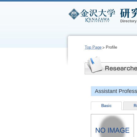
Top Page
Profile
Assistant Prof
Basic
R