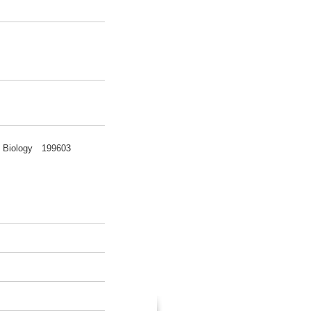
nce Biology 199603