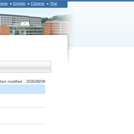
nese
English
Chinese
Thai
last modified：2026/08/08