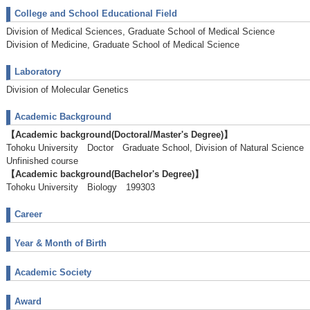
College and School Educational Field
Division of Medical Sciences, Graduate School of Medical Science
Division of Medicine, Graduate School of Medical Science
Laboratory
Division of Molecular Genetics
Academic Background
【Academic background(Doctoral/Master's Degree)】
Tohoku University Doctor Graduate School, Division of Natural Scie
Unfinished course
【Academic background(Bachelor's Degree)】
Tohoku University Biology 199303
Career
Year & Month of Birth
Academic Society
Award