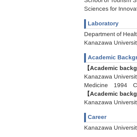
School of Tourism S
Sciences for Innova
Laboratory
Department of Healt
Kanazawa Univers
Academic Backg
【Academic backgr
Kanazawa Universit
Medicine 1994 C
【Academic backgr
Kanazawa Univers
Career
Kanazawa Universit