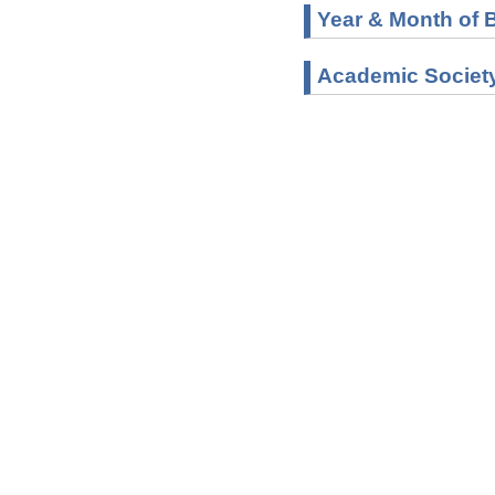
Year & Month of B
Academic Societ