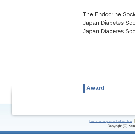
The Endocrine Soci
Japan Diabetes Soc
Japan Diabetes Soc
Award
Protection of personal information