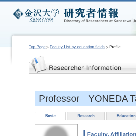
Top Page
Faculty List by education fields
Profile
Professor YONEDA T
Basic
Research
Education
Faculty, Affiliatio