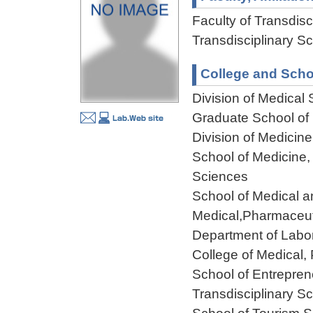
Faculty of Transdisci
Transdisciplinary Sc
College and Scho
Division of Medical
Graduate School of F
Division of Medicin
School of Medicine,
Sciences
School of Medical a
Medical,Pharmaceut
Department of Labo
College of Medical,
School of Entreprene
Transdisciplinary Sc