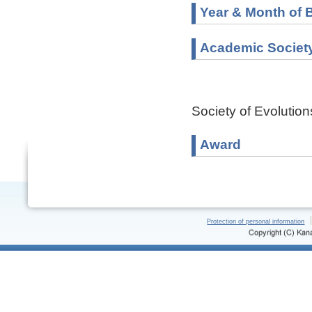
Year & Month of B
Academic Societ
Society of Evolutio
Award
Protection of personal information