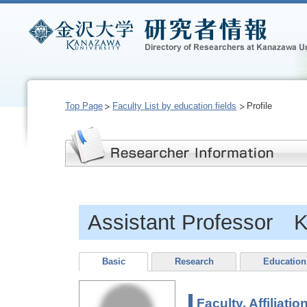
Top Page
Faculty List by education fields
Profile
Assistant Professor 
Basic
Research
Education
Faculty, Affiliatio