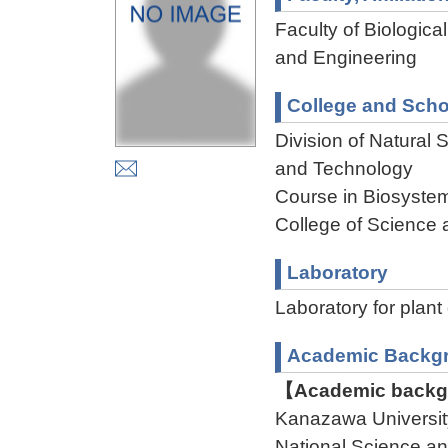
Faculty of Biologica
and Engineering
College and Scho
Division of Natural
and Technology
Course in Biosystem
College of Science 
Laboratory
Laboratory for plan
Academic Backg
【Academic backgr
Kanazawa Universit
National Science an