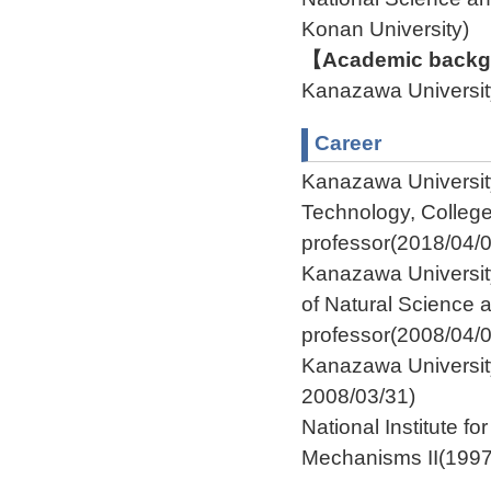
Konan University
【Academic backgr
Kanazawa Univers
Career
Kanazawa Universit
Technology, Colleg
professor(2018/04/0
Kanazawa Universit
of Natural Science
professor(2008/04/
Kanazawa University
2008/03/31)
National Institute f
Mechanisms II(1997